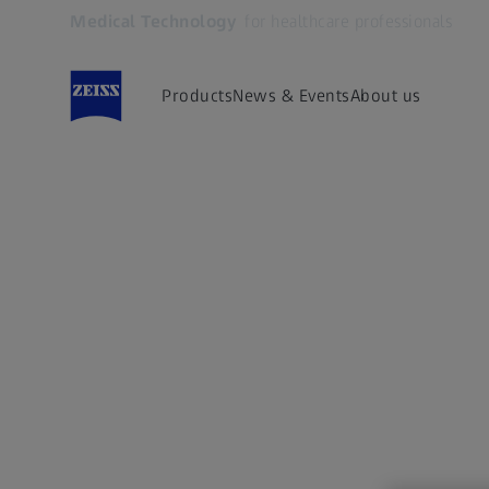
Medical Technology
for healthcare professionals
Opens in another tab
Products
News & Events
About us