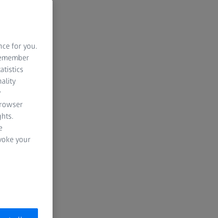
nce for you.
 remember
atistics
ality
y
browser
hts.
e
evoke your