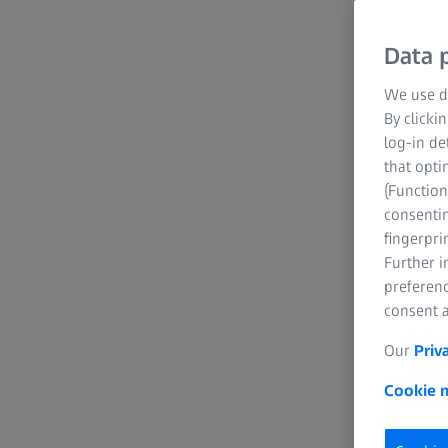
Data p
We use di
By clicki
log-in de
that opti
(Function
consentin
fingerpri
Further 
preferenc
consent a
Our
Priv
Cookie n