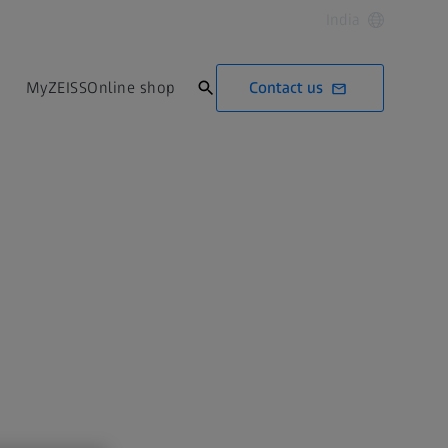
India
Contact us
MyZEISS
Online shop