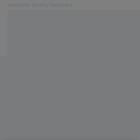
Industrial Quality Solutions
Opens in another tab
Industries
Events
Software
Systems
Services
About Us
Sign In
Sign In
Sign In
Contact
Metrology Shop
Related ZEISS Websites
#HandsOnMetrology