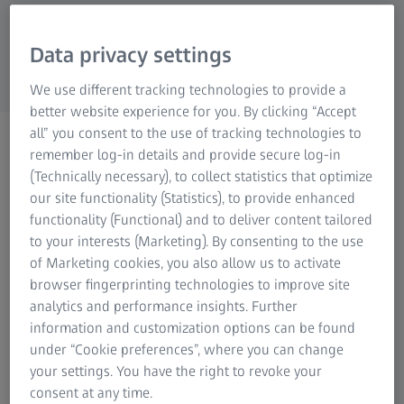
Research Microscopy Solutions
ZEISS Group
Data privacy settings
We use different tracking technologies to provide a
better website experience for you. By clicking “Accept
all” you consent to the use of tracking technologies to
WEBINAR
remember log-in details and provide secure log-in
Stay in Touch: ZEISS Unique
(Technically necessary), to collect statistics that optimize
Scanning Technology
our site functionality (Statistics), to provide enhanced
functionality (Functional) and to deliver content tailored
to your interests (Marketing). By consenting to the use
of Marketing cookies, you also allow us to activate
browser fingerprinting technologies to improve site
analytics and performance insights. Further
ZEISS' tactile scanning probe heads measure thousands of
information and customization options can be found
points along a path, which makes the technology highly
under “Cookie preferences”, where you can change
accurate and fast. ZEISS active scanning takes this even
your settings. You have the right to revoke your
one step further and speeds up the measuring process
consent at any time.