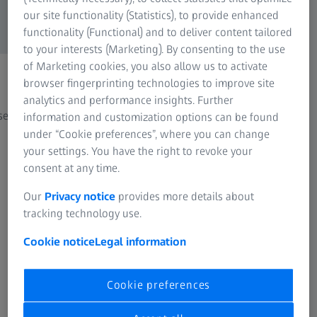
our site functionality (Statistics), to provide enhanced
functionality (Functional) and to deliver content tailored
to your interests (Marketing). By consenting to the use
of Marketing cookies, you also allow us to activate
browser fingerprinting technologies to improve site
Casting
Addi
analytics and performance insights. Further
ses
Quality assurance in casting processes
From p
information and customization options can be found
under “Cookie preferences”, where you can change
your settings. You have the right to revoke your
consent at any time.
Our
Privacy notice
provides more details about
tracking technology use.
Cookie notice
Legal information
See how other customers use ZEISS
systems
Cookie preferences
Success Stories