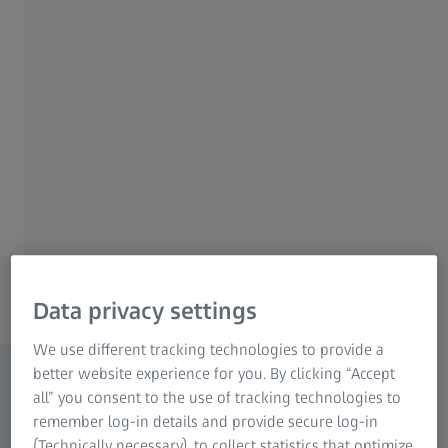
ZEISS metrology technology and software for
Research Microscopy Solutions
better quality assurance.
ZEISS Group
Explore your area of application
Discover solutions for manufacturing
processes
Data privacy settings
We use different tracking technologies to provide a
better website experience for you. By clicking “Accept
all” you consent to the use of tracking technologies to
remember log-in details and provide secure log-in
(Technically necessary), to collect statistics that optimize