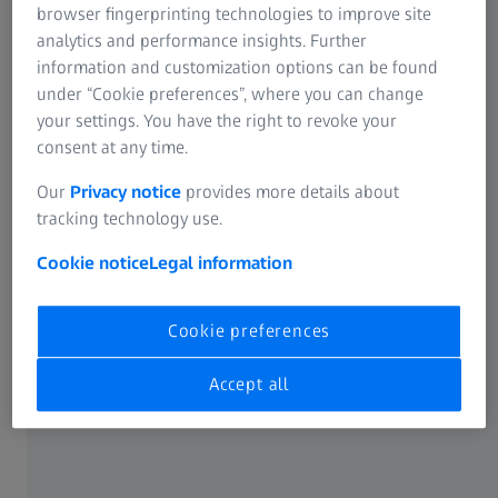
browser fingerprinting technologies to improve site
The ZEISS Metrology Portal offers customers a broad
analytics and performance insights. Further
spectrum of extra services – and most are completely free.
information and customization options can be found
Take advantage of the numerous benefits these services
under “Cookie preferences”, where you can change
have to offer you, including 24/7 availability, faster and
your settings. You have the right to revoke your
easier work routines, and much more!
consent at any time.
Our
Privacy notice
provides more details about
tracking technology use.
Cookie notice
Legal information
Cookie preferences
Accept all