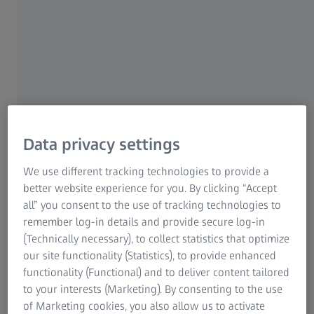
Zeiss Metrology Portal
Data privacy settings
We use different tracking technologies to provide a
better website experience for you. By clicking “Accept
all” you consent to the use of tracking technologies to
remember log-in details and provide secure log-in
(Technically necessary), to collect statistics that optimize
our site functionality (Statistics), to provide enhanced
functionality (Functional) and to deliver content tailored
to your interests (Marketing). By consenting to the use
Stop searching. Start finding.
of Marketing cookies, you also allow us to activate