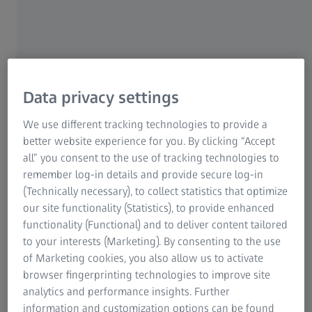
Research Microscopy Solutions
Due to its parametric kernel, ZEISS INSPECT automatically
ZEISS Group
saves each individual inspection step: this makes all work
steps traceable, repeatable and editable. There is no need to
create a new measuring plan for another part from the series
– with the parametric concept you simply load new
measuring data into your project. The results are
Data privacy settings
recalculated automatically and immediately.
We use different tracking technologies to provide a
better website experience for you. By clicking “Accept
all” you consent to the use of tracking technologies to
remember log-in details and provide secure log-in
(Technically necessary), to collect statistics that optimize
our site functionality (Statistics), to provide enhanced
functionality (Functional) and to deliver content tailored
to your interests (Marketing). By consenting to the use
of Marketing cookies, you also allow us to activate
browser fingerprinting technologies to improve site
analytics and performance insights. Further
information and customization options can be found