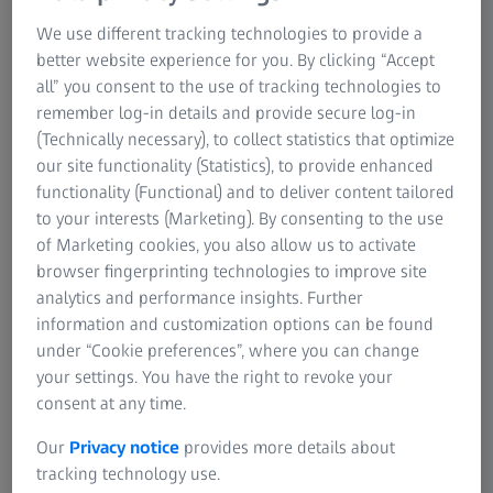
High rotational accuracy
We use different tracking technologies to provide a
better website experience for you. By clicking “Accept
Reduced measuring times
all” you consent to the use of tracking technologies to
remember log-in details and provide secure log-in
Reliable results
(Technically necessary), to collect statistics that optimize
our site functionality (Statistics), to provide enhanced
functionality (Functional) and to deliver content tailored
to your interests (Marketing). By consenting to the use
of Marketing cookies, you also allow us to activate
Page Content
browser fingerprinting technologies to improve site
analytics and performance insights. Further
FEATURES
information and customization options can be found
RONDCOM 73A and RONDCOM 76A
under “Cookie preferences”, where you can change
your settings. You have the right to revoke your
With extensive accessories and fixture designs tailored to
consent at any time.
your needs, RONDCOM 73 A and RONDCOM 76 A are
versatile and reliable. The spindle form testers are ideal
Our
Privacy notice
provides more details about
for measuring jobs such as cylinder heads, engine blocks,
tracking technology use.