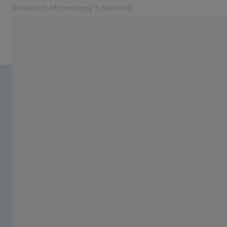
Research Microscopy Solutions
Opens in another tab
Online Shop
Related ZEISS Websites
ZEISS Group