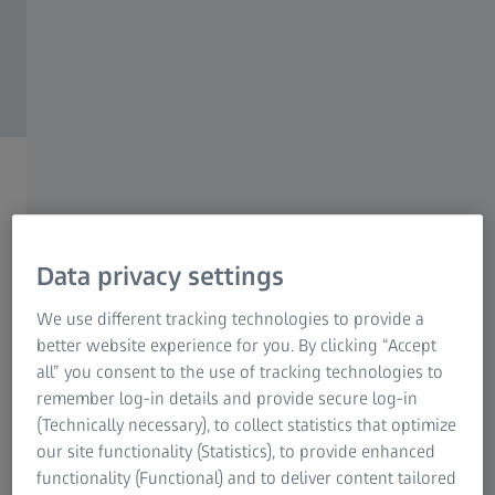
From Curiosity to
Lasting Impact
Data privacy settings
ZEISS Microscopy
We use different tracking technologies to provide a
better website experience for you. By clicking “Accept
all” you consent to the use of tracking technologies to
remember log-in details and provide secure log-in
(Technically necessary), to collect statistics that optimize
LOCATIONS
Find your local contact
our site functionality (Statistics), to provide enhanced
functionality (Functional) and to deliver content tailored