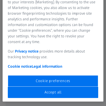
to your interests (Marketing). By consenting to the use
of Marketing cookies, you also allow us to activate
browser fingerprinting technologies to improve site
analytics and performance insights. Further
information and customization options can be found
under “Cookie preferences”, where you can change
your settings. You have the right to revoke your
consent at any time.
Our
Privacy notice
provides more details about
tracking technology use.
Cookie notice
Legal information
Cookie preferences
PRODUCTS
Overview of ZEISS Microscopy
Systems
Accept all