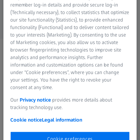
remember log-in details and provide secure log-in
(Technically necessary), to collect statistics that optimize
our site functionality (Statistics), to provide enhanced
functionality (Functional) and to deliver content tailored
to your interests (Marketing). By consenting to the use
of Marketing cookies, you also allow us to activate
ZEISS WEBINAR
browser fingerprinting technologies to improve site
Thank you for registering
analytics and performance insights. Further
information and customization options can be found
for the webinar
under “Cookie preferences”, where you can change
You will receive a
your settings. You have the right to revoke your
consent at any time.
confirmation on the
registered mail ID
Our
Privacy notice
provides more details about
tracking technology use.
Cookie notice
Legal information
Cookie preferences