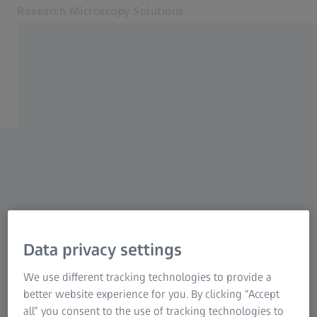
Research Microscopy Solutions
Opens in another tab
Online Shop
3DXRMWebinar2023
Related ZEISS Websites
ZEISS Group
Data privacy settings
We use different tracking technologies to provide a
better website experience for you. By clicking “Accept
all” you consent to the use of tracking technologies to