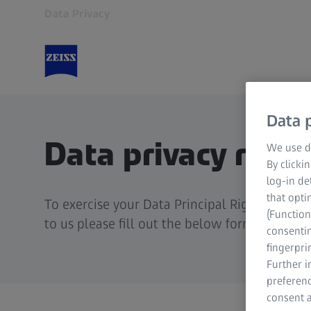
Data Privacy
Opens in another tab
Data p
Data privacy requ
We use di
By clicki
log-in de
that opti
To exercise your Data Principal Rights as pe
(Function
to us please fill out the below form.
consentin
fingerpri
Further 
preferenc
consent a