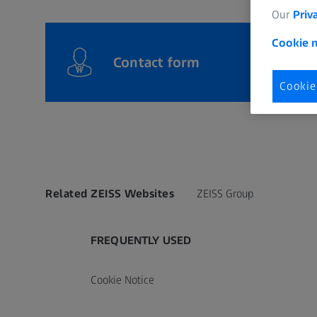
Our
Priv
Cookie n
Contact form
Cookie
Related ZEISS Websites
ZEISS Group
FREQUENTLY USED
Cookie Notice