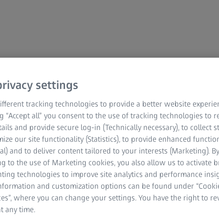
rivacy settings
est
fferent tracking technologies to provide a better website experie
ng “Accept all” you consent to the use of tracking technologies to
tails and provide secure log-in (Technically necessary), to collect st
mize our site functionality (Statistics), to provide enhanced function
r DPDP Act, 2023 for your Personal Data provided
al) and to deliver content tailored to your interests (Marketing). B
g to the use of Marketing cookies, you also allow us to activate 
nting technologies to improve site analytics and performance insig
information and customization options can be found under “Cooki
es”, where you can change your settings. You have the right to r
t any time.