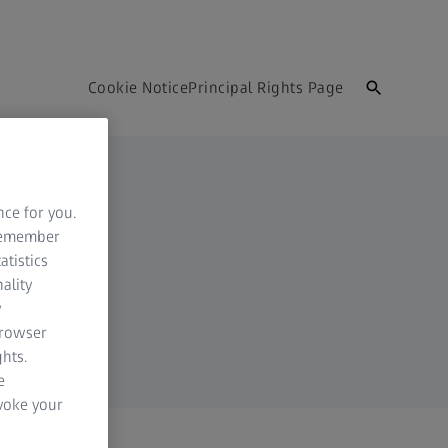
Cookie Notice
Principal Rights Page
nce for you.
 remember
atistics
ality
y
browser
hts.
e
evoke your