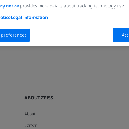
acy notice
provides more details about tracking technology use.
otice
Legal information
 preferences
Acc
ABOUT ZEISS
About
Career