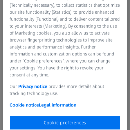
For investors
(Technically necessary), to collect statistics that optimize
If you want to have more information on data processing
ZEISS Group India
our site functionality (Statistics), to provide enhanced
at ZEISS please refer to our
data privacy notice
.
functionality (Functional) and to deliver content tailored
To exercise your Data Principal Rights as per the DPDP Act,
to your interests (Marketing). By consenting to the use
2023 for your personal data please visit our
Principal
of Marketing cookies, you also allow us to activate
Rights page
.
browser fingerprinting technologies to improve site
analytics and performance insights. Further
information and customization options can be found
Submit
under “Cookie preferences”, where you can change
your settings. You have the right to revoke your
consent at any time.
Not all products, services, functions, uses, treatment
options and protocols are approved or supported by a
Our
Privacy notice
provides more details about
product’s intended use in every market. Approved labeling
tracking technology use.
and instructions may vary from one country or region to
another. Product specifications are subject to change in
Cookie notice
Legal information
design and scope of delivery as a result of ongoing
technical development.
Cookie preferences