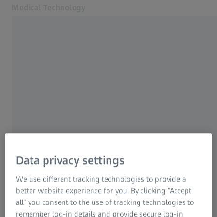
Medical Technology
Opens in another tab
for healthcare professionals
Home
Products
Mastering the complex
News & Events
ZEISS KINEVO 900
About us
MyZEISS
Please fill in your details to assist you further
Online shop
Contact us
Data privacy settings
Related ZEISS Websites
We use different tracking technologies to provide a
Form is loading...
better website experience for you. By clicking “Accept
For patients
all” you consent to the use of tracking technologies to
For eye care professionals
remember log-in details and provide secure log-in