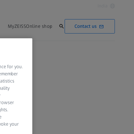
India
Contact us
MyZEISS
Online shop
nce for you.
 remember
atistics
ality
y
browser
hts.
e
evoke your