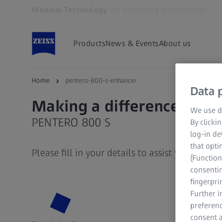
Medical Technology
for healthcare professionals
Opens in another tab
Products
News & Events
About us
Home
pentero-800-s-enhancer
Data p
Making a difference
We use di
PENTERO 800 S
By clicki
log-in de
that opti
Please fill in your details to assist you further
(Function
consentin
fingerpri
Further 
preferenc
consent a