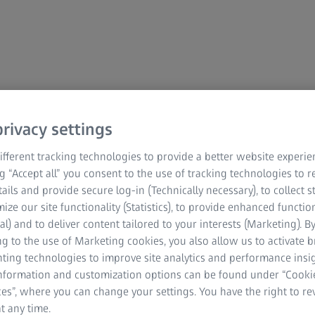
rivacy settings
fferent tracking technologies to provide a better website experie
ng “Accept all” you consent to the use of tracking technologies to
tails and provide secure log-in (Technically necessary), to collect st
mize our site functionality (Statistics), to provide enhanced function
al) and to deliver content tailored to your interests (Marketing). B
g to the use of Marketing cookies, you also allow us to activate 
nting technologies to improve site analytics and performance insig
information and customization options can be found under “Cooki
es”, where you can change your settings. You have the right to r
t any time.