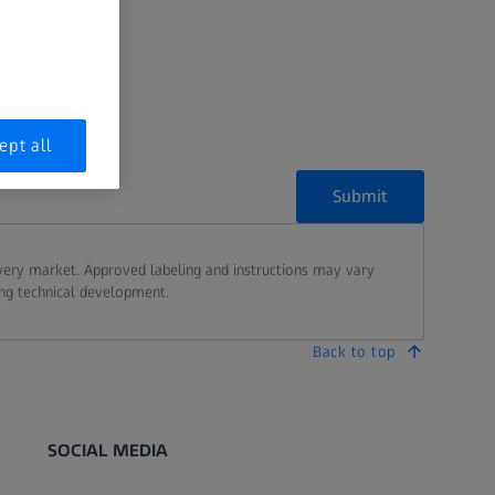
age
.
ept all
Submit
every market. Approved labeling and instructions may vary
ing technical development.
Back to top
SOCIAL MEDIA