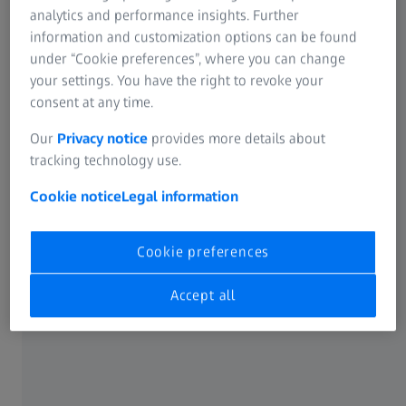
analytics and performance insights. Further
Join Dr. Sri Ganesh as he discusses the hospital's Premium
information and customization options can be found
Cataract Workflow, equipped with ZEISS FORUM software,
under “Cookie preferences”, where you can change
ZEISS IOLMaster 700, ZEISS EQ Workplace, ZEISS CIRRUS,
your settings. You have the right to revoke your
ZEISS CALLISTO eye, ZEISS QUATERA 700, and ZEISS
consent at any time.
ARTEVO 800.
Our
Privacy notice
provides more details about
tracking technology use.
Explore the advantages of ZEISS technology, from efficient
IOL power calculations to surgeon comfort and patient
Cookie notice
Legal information
satisfaction. Watch the video and witness the difference in
a large clinic setting – investing in the best technologies
and skills for the best outcomes.
Cookie preferences
Accept all