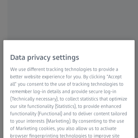
Data privacy settings
We use different tracking technologies to provide a
better website experience for you. By clicking “Accept
Peer perspective video: Boosting success
all” you consent to the use of tracking technologies to
in a large hospital chain
remember log-in details and provide secure log-in
Sri Ganesh, MD
(Technically necessary), to collect statistics that optimize
our site functionality (Statistics), to provide enhanced
Experience the power of ZEISS Premium Cataract
functionality (Functional) and to deliver content tailored
Workflow ensuring seamless digital precision and
to your interests (Marketing). By consenting to the use
efficiency at Nethradhama Super Speciality Eye Hospital,
of Marketing cookies, you also allow us to activate
Bangalore, India
browser fingerprinting technologies to improve site