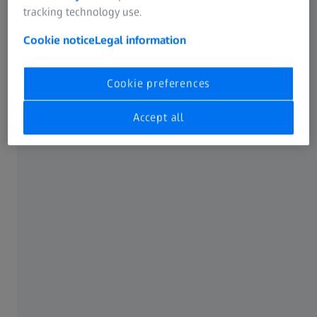
Shortening inspection cycles and increasing
tracking technology use.
throughput
Cookie notice
Legal information
Meeting demanding OEM and regulatory
requirements
Cookie preferences
Please fill out the form below to download the customer
success stories and see how ZEISS BOSELLO systems are
Accept all
creating measurable value in real aluminium casting
applications—insights you can apply directly to your own
production.
Download here
GD&T and final assembly inspection of medical