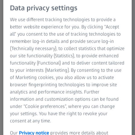
Research Microscopy Solutions
Data privacy settings
Register and Download the Technical
ZEISS Group
Paper
We use different tracking technologies to provide a
better website experience for you. By clicking “Accept
Discover Real-World Success with ZEISS BOSELLO in
all” you consent to the use of tracking technologies to
Aluminium Casting
remember log-in details and provide secure log-in
(Technically necessary), to collect statistics that optimize
Thank you for attending our joint webinar with
our site functionality (Statistics), to provide enhanced
ALUCAST.To support you in taking the next steps on your
functionality (Functional) and to deliver content tailored
casting optimization journey, we have compiled a set of
to your interests (Marketing). By consenting to the use
customer success stories from leading aluminium
of Marketing cookies, you also allow us to activate
foundries using ZEISS BOSELLO solutions.
browser fingerprinting technologies to improve site
analytics and performance insights. Further
In these case studies, you will learn how your peers
information and customization options can be found
are:
under “Cookie preferences”, where you can change
your settings. You have the right to revoke your
Improving casting quality and reducing scrap
consent at any time.
Detecting internal defects faster and more reliably
Our
Privacy notice
provides more details about