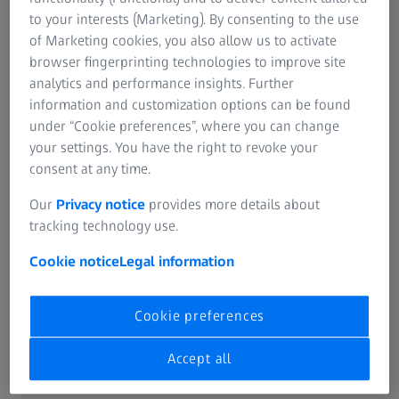
to your interests (Marketing). By consenting to the use
of Marketing cookies, you also allow us to activate
The benefits
browser fingerprinting technologies to improve site
analytics and performance insights. Further
information and customization options can be found
under “Cookie preferences”, where you can change
your settings. You have the right to revoke your
consent at any time.
Traceable documentation
Our
Privacy notice
provides more details about
of tool adjustments for change management
tracking technology use.
Cookie notice
Legal information
Cookie preferences
Permanently updated
Accept all
CAD data stock even after manual changes to the tool