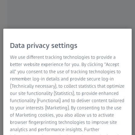
Example: fit accuracy of a plastic screw-cap
Bottles made from polyethylene terephthalate, also known
as PET bottles, are the most commonly used beverage
Data privacy settings
packaging. About one-third of all drinks worldwide are
bottled in PET containers. Glass is the second most-popular
We use different tracking technologies to provide a
material for bottles, but only makes up approximately one-
better website experience for you. By clicking “Accept
sixth of the packaging currently used. The shapes of PET
all” you consent to the use of tracking technologies to
bottles have changed many times since their introduction in
remember log-in details and provide secure log-in
the 1980s and become increasingly diverse. Advances in
(Technically necessary), to collect statistics that optimize
production technology have made it possible to significantly
our site functionality (Statistics), to provide enhanced
reduce the weight and the quantity of materials used.
functionality (Functional) and to deliver content tailored
Customized shapes have helped beverage producers better
to your interests (Marketing). By consenting to the use
position their products on the market.
of Marketing cookies, you also allow us to activate
browser fingerprinting technologies to improve site
analytics and performance insights. Further