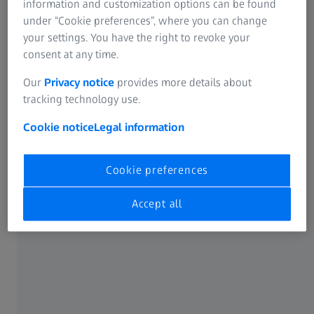
information and customization options can be found
under “Cookie preferences”, where you can change
your settings. You have the right to revoke your
consent at any time.
Our
Privacy notice
provides more details about
tracking technology use.
Cookie notice
Legal information
Cookie preferences
Assembly Inspection with CT System in
the Product Development of PET Bottles
Accept all