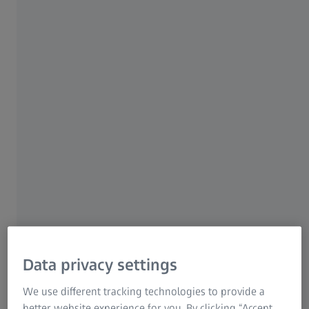
shower heads and faucets which leave a Hansgrohe
factory are not only tested for leaks. They went through
an entire quality inspection process to meet the high-
quality standards of the German company and its
employees. Many parts are tested with both surface and
CT inspection.
Data privacy settings
We use different tracking technologies to provide a
better website experience for you. By clicking “Accept