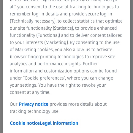
all” you consent to the use of tracking technologies to
remember log-in details and provide secure log-in
Please note that our software is now called ZEISS INSPECT. This video includes
(Technically necessary), to collect statistics that optimize
information about GOM Metrology, a company specialized in optical metrology,
that is now part of ZEISS Industrial Quality Solutions.
our site functionality (Statistics), to provide enhanced
functionality (Functional) and to deliver content tailored
to your interests (Marketing). By consenting to the use
How Hansgrohe sets high-quality
of Marketing cookies, you also allow us to activate
standards with metrology from ZEISS
browser fingerprinting technologies to improve site
analytics and performance insights. Further
A walk through the "Aquademie" in Schiltach, a museum
information and customization options can be found
for water, bathroom and design, quickly reveals quality
under “Cookie preferences”, where you can change
and innovation as traditionally top priorities for the
your settings. You have the right to revoke your
shower and faucet manufacturer. Not many people know
consent at any time.
that Hansgrohe actually invented the first hand-held
shower with multiple spray types and the first wall bar to
Our
Privacy notice
provides more details about
hold a hand-held shower.
tracking technology use.
Cookie notice
Legal information
The company from the Black Forest stands for sanitary
products of the highest quality. "Quality for Hansgrohe