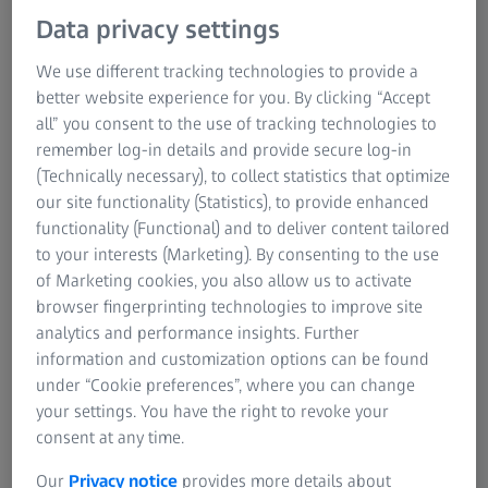
Data privacy settings
We use different tracking technologies to provide a
better website experience for you. By clicking “Accept
all” you consent to the use of tracking technologies to
Driven by Innovation - Enabled by Quality
remember log-in details and provide secure log-in
(Technically necessary), to collect statistics that optimize
ZEISS and Williams Racing are proud to work in
our site functionality (Statistics), to provide enhanced
partnership in a multi-year association with ZEISS being
functionality (Functional) and to deliver content tailored
an Official Supplier of the team. The partnership sees
to your interests (Marketing). By consenting to the use
ZEISS provide a range of equipment benefiting
of Marketing cookies, you also allow us to activate
departments throughout the business including Wind
browser fingerprinting technologies to improve site
Tunnel, Quality & Inspection and Prototype & Test.
analytics and performance insights. Further
information and customization options can be found
The installation of a new ZEISS METROTOM 1500
under “Cookie preferences”, where you can change
industrial computed tomography system at the team’s
your settings. You have the right to revoke your
campus in Grove UK will expand the team’s in-house
consent at any time.
capabilities and deliver greater insights into the quality
Our
Privacy notice
provides more details about
and integrity of components, ensuring a precise, accurate