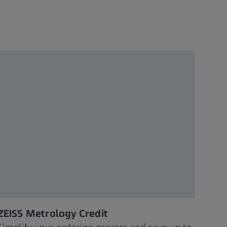
ZEISS Metrology Credit