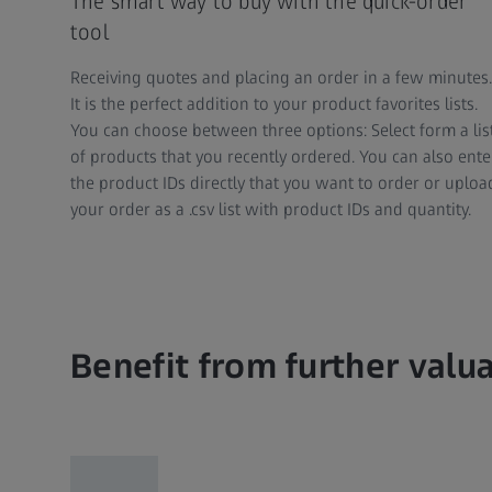
The smart way to buy with the quick-order
tool
Receiving quotes and placing an order in a few minutes.
It is the perfect addition to your product favorites lists.
You can choose between three options: Select form a lis
of products that you recently ordered. You can also ente
the product IDs directly that you want to order or uploa
your order as a .csv list with product IDs and quantity.
Benefit from further valu