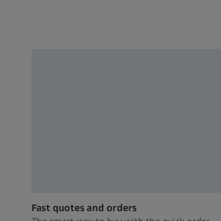
Fast quotes and orders