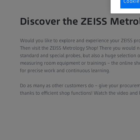
Cookie
Discover the ZEISS Metr
Would you like to explore and experience your ZEISS prod
Then visit the ZEISS Metrology Shop! There you would no
standard and special probes, but also a huge selection 
measuring room equipment or trainings – the online sho
for precise work and continuous learning.
Do as many as other customers do – give your procurem
thanks to efficient shop functions! Watch the video and