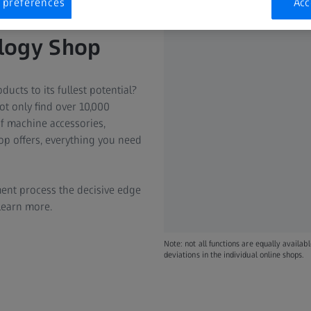
 preferences
Acc
ology Shop
ucts to its fullest potential?
t only find over 10,000
of machine accessories,
p offers, everything you need
ent process the decisive edge
 learn more.
Note: not all functions are equally availab
deviations in the individual online shops.​