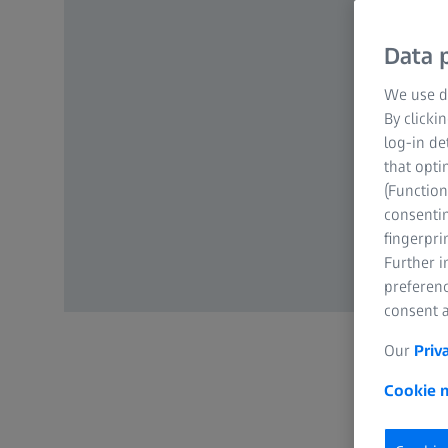
Data p
We use di
By clicki
log-in de
that opti
(Function
consentin
fingerpri
Further 
preferenc
consent a
Our
Priv
Cookie n