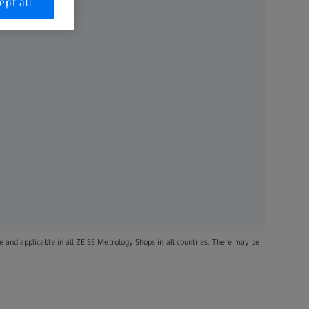
ept all
le and applicable in all ZEISS Metrology Shops in all countries. There may be