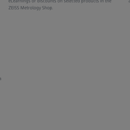
eLearnings or discounts on selected products in the
ZEISS Metrology Shop.
a