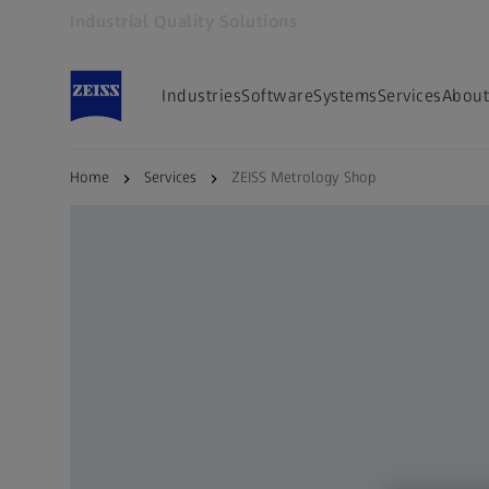
Industrial Quality Solutions
Opens in another tab
Industries
Software
Systems
Services
About
Home
Services
ZEISS Metrology Shop