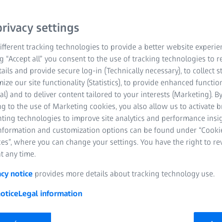
Quotes and Orders
rivacy settings
ZEISS Metrology Cr
fferent tracking technologies to provide a better website experie
ng “Accept all” you consent to the use of tracking technologies to
Planning reliabilit
tails and provide secure log-in (Technically necessary), to collect st
information
mize our site functionality (Statistics), to provide enhanced function
al) and to deliver content tailored to your interests (Marketing). B
g to the use of Marketing cookies, you also allow us to activate 
nting technologies to improve site analytics and performance insig
information and customization options can be found under “Cooki
es”, where you can change your settings. You have the right to r
t any time.
acy notice
provides more details about tracking technology use.
otice
Legal information