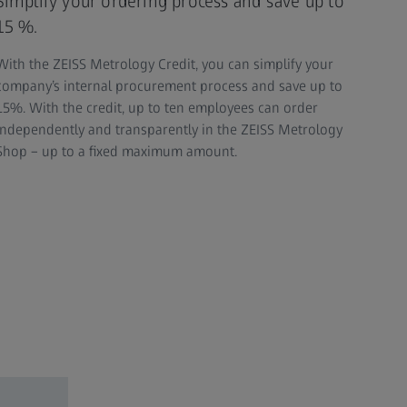
Simplify your ordering process and save up to
15 %.
With the ZEISS Metrology Credit, you can simplify your
company’s internal procurement process and save up to
15%. With the credit, up to ten employees can order
independently and transparently in the ZEISS Metrology
Shop – up to a fixed maximum amount.