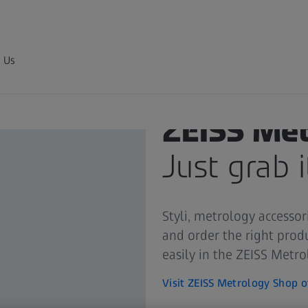
 Us
ZEISS Me
Just grab i
Styli, metrology accessor
and order the right prod
easily in the ZEISS Metr
Visit ZEISS Metrology Shop o