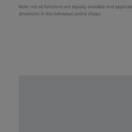
Note: not all functions are equally available and applica
deviations in the individual online shops.​