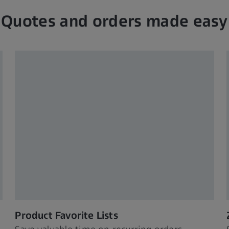
Quotes and orders made easy
Product Favorite Lists