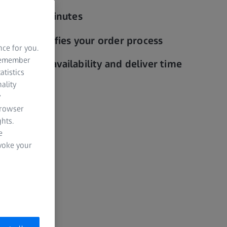
 in a few minutes
edit simplifies your order process
nce for you.
 remember
y thanks to availability and deliver time
atistics
ality
y
browser
hts.
e
evoke your