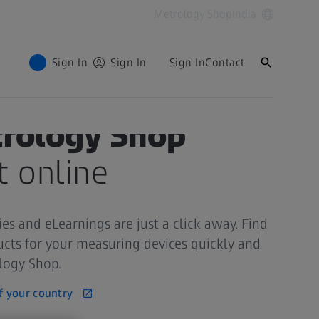
Metrology Shop
India
Sign In
Sign In
Sign In
Contact
trology Shop
t online
ies and eLearnings are just a click away. Find
ucts for your measuring devices quickly and
ology Shop.
f your country