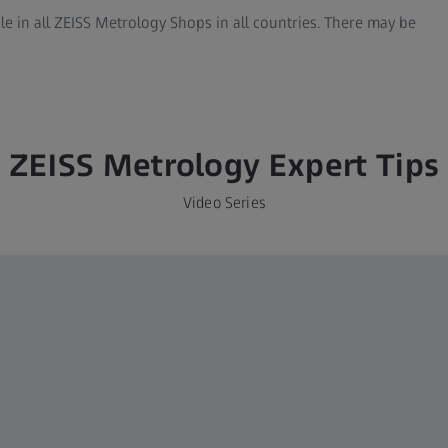
ble in all ZEISS Metrology Shops in all countries. There may be
ZEISS Metrology Expert Tips
Video Series