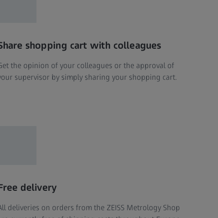
Share shopping cart with colleagues
Get the opinion of your colleagues or the approval of
your supervisor by simply sharing your shopping cart.
Free delivery
All deliveries on orders from the ZEISS Metrology Shop