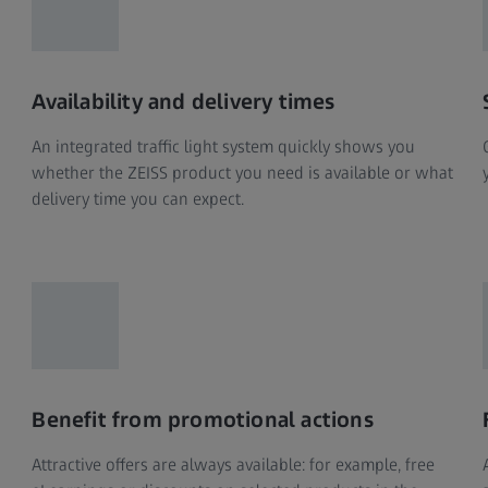
Availability and delivery times
An integrated traffic light system quickly shows you
whether the ZEISS product you need is available or what
delivery time you can expect.
Benefit from promotional actions
Attractive offers are always available: for example, free