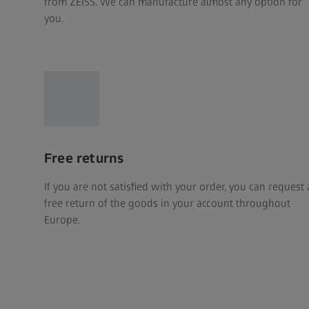
from ZEISS. We can manufacture almost any option for
you.
Free returns
If you are not satisfied with your order, you can request 
free return of the goods in your account throughout
Europe.