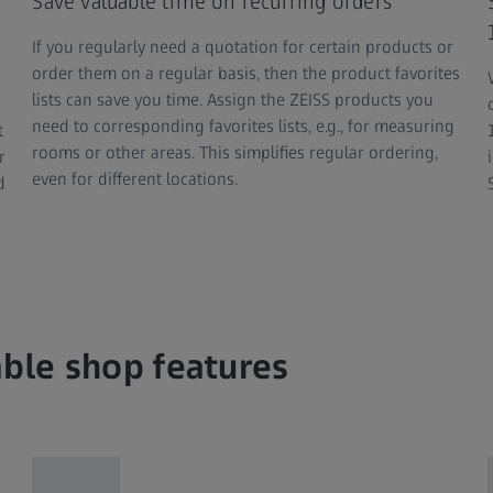
Save valuable time on recurring orders
If you regularly need a quotation for certain products or
order them on a regular basis, then the product favorites
lists can save you time. Assign the ZEISS products you
need to corresponding favorites lists, e.g., for measuring
t
rooms or other areas. This simplifies regular ordering,
r
even for different locations.
d
able shop features