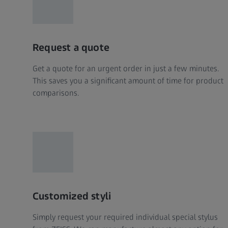
Request a quote
Get a quote for an urgent order in just a few minutes.
This saves you a significant amount of time for product
comparisons.
Customized styli
Simply request your required individual special stylus