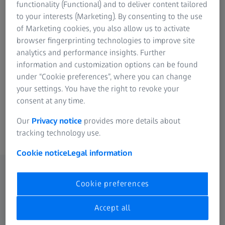
functionality (Functional) and to deliver content tailored
to your interests (Marketing). By consenting to the use
of Marketing cookies, you also allow us to activate
browser fingerprinting technologies to improve site
analytics and performance insights. Further
Individual addition to ZEISS INSPECT
information and customization options can be found
under “Cookie preferences”, where you can change
Optimum expansion of the software
your settings. You have the right to revoke your
Seamless integration
consent at any time.
30 day free trial
Our
Privacy notice
provides more details about
tracking technology use.
Cookie notice
Legal information
Cookie preferences
Selected apps
Accept all
Select a category