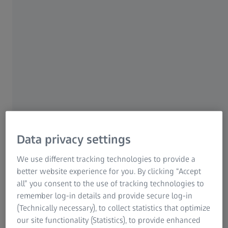
Constant development
Regular updates and new apps
Easy access via the ZEISS Quality Software Store
Develop apps yourself according to your needs
Data privacy settings
We use different tracking technologies to provide a
Easy to use tools
better website experience for you. By clicking “Accept
all” you consent to the use of tracking technologies to
App Editor
remember log-in details and provide secure log-in
(Technically necessary), to collect statistics that optimize
Documentation on ZEISS GitHub
our site functionality (Statistics), to provide enhanced
APIs and test functions