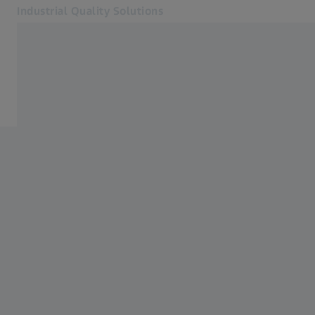
Industrial Quality Solutions
Opens in another tab
Industries
ZEISS INSPECT
Software
Systems
Services
About Us
Sign In
Sign In
Sign In
Contact
Metrology Shop
Related ZEISS Websites
#HandsOnMetrology