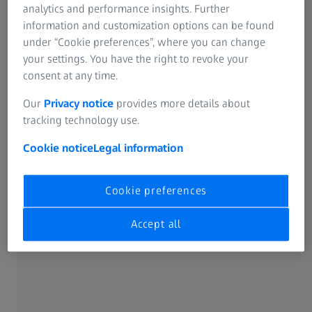
analytics and performance insights. Further
information and customization options can be found
under “Cookie preferences”, where you can change
your settings. You have the right to revoke your
consent at any time.
Our
Privacy notice
provides more details about
Features
tracking technology use.
Fast scanning with navigator technology
Cookie notice
Legal information
ZEISS VAST gold is the ideal sensor for contact scanning
and single-point measurements with long styli up to 800
Cookie preferences
mm and stylus weights up to 800 g. Asymmetrical stylus
configurations can also be used with ZEISS VAST gold.
Accept all
ZEISS VAST gold is also known for its high scanning
speeds with navigator technology. Thanks to the
integrated collision protection, ZEISS VAST gold is
extremely robust. Dynamic damping enables continuous