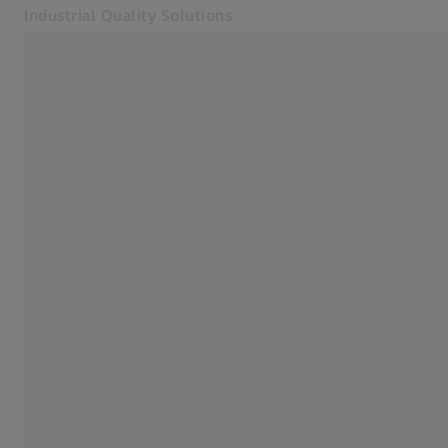
Industrial Quality Solutions
Opens in another tab
Industries
Active scanning probes
Software
Systems
Services
About Us
Sign In
Sign In
Sign In
Contact
Metrology Shop
Related ZEISS Websites
#HandsOnMetrology