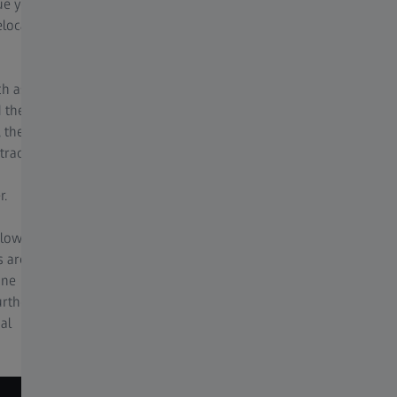
ue your
in depth microscope knowledge.
elocate
For optimal imaging conditions, the best
image function allows, with one click, for you
ch as
to be presented with a series of images under
d the
a variety of lighting, and processing
 the
conditions, including HDR, noise filtering, and
tracts
sharpening to decide on your best image for
your application.
r.
 low
s are
ine
urther
al