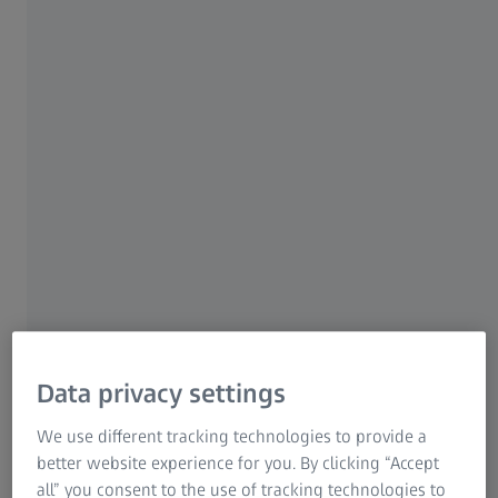
even untrained users will produce excellent
results. How easy? Smartzoom 5 features a
macro recording mode to enhance the
workflow for repeat sample analyses of the
same type in a step-by-step manner.
ZEISS Smartzoom 5
Data privacy settings
We use different tracking technologies to provide a
better website experience for you. By clicking “Accept
all” you consent to the use of tracking technologies to