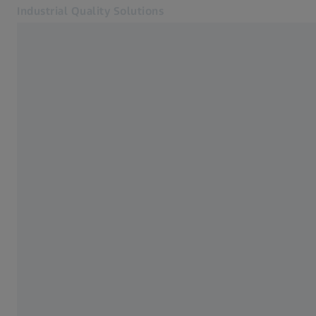
Industrial Quality Solutions
Opens in another tab
Industries
Industrial Microscopy
Software
Systems
Services
About Us
Sign In
Sign In
Sign In
Contact
Metrology Shop
Related ZEISS Websites
#HandsOnMetrology