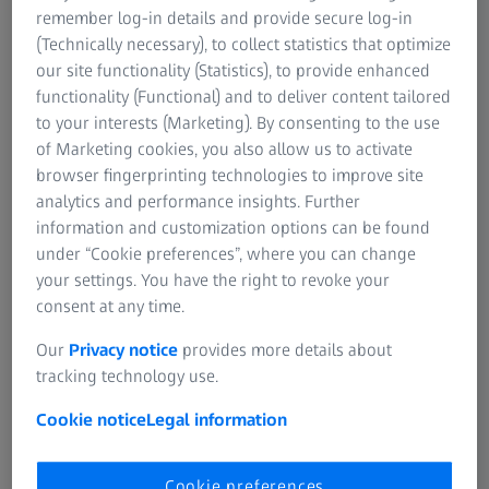
remember log-in details and provide secure log-in
(Technically necessary), to collect statistics that optimize
our site functionality (Statistics), to provide enhanced
functionality (Functional) and to deliver content tailored
to your interests (Marketing). By consenting to the use
of Marketing cookies, you also allow us to activate
glight illumination, extended depth of field
Exhaust residues on outlet valve, segmented 
browser fingerprinting technologies to improve site
depth of field (EDF), magnification: 45x
analytics and performance insights. Further
information and customization options can be found
under “Cookie preferences”, where you can change
Highlights
your settings. You have the right to revoke your
consent at any time.
Our
Privacy notice
provides more details about
Smart Design
tracking technology use.
Your Smartzoom 5 incorporates highly intelligent quality
Cookie notice
Legal information
assurance and quality control analysis (QA/QC)
technologies.
Cookie preferences