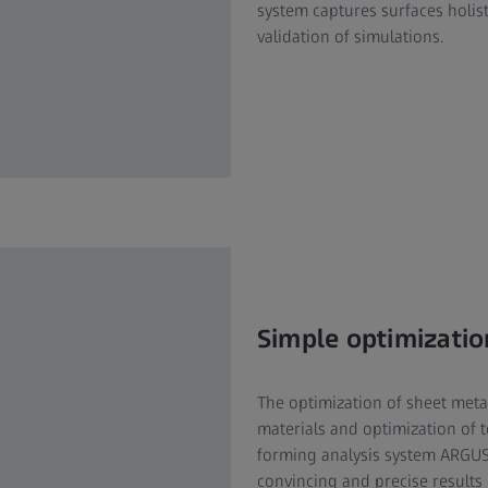
system captures surfaces holis
validation of simulations.
Simple optimizatio
The optimization of sheet meta
materials and optimization of t
forming analysis system ARGUS 
convincing and precise results