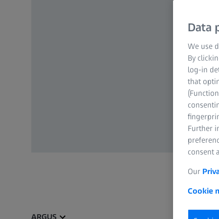
Data p
We use di
By clicki
log-in de
that opti
(Function
consentin
fingerpri
Further 
preferenc
consent a
Our
Priv
Cookie n
ARGUS