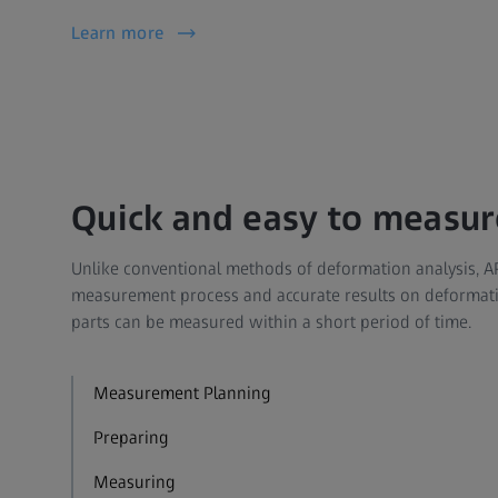
Learn more
Quick and easy to measur
Unlike conventional methods of deformation analysis, A
measurement process and accurate results on deformati
parts can be measured within a short period of time.
Measurement Planning
Preparing
Measuring