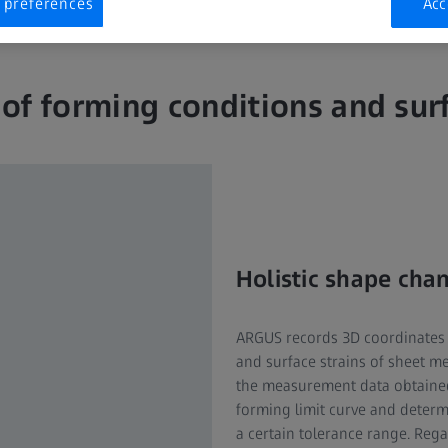
 preferences
Acc
 of forming conditions and surf
Holistic shape cha
ARGUS records 3D coordinates 
and surface strains of sheet 
the measurement data obtaine
forming limit curve and determ
a certain tolerance range. Rega