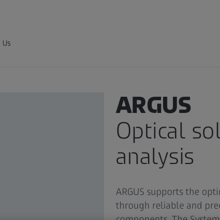
 Us
3D MEASUREMENT SYSTEM
ARGUS
Optical so
analysis
ARGUS supports the opti
through reliable and pre
components. The System 