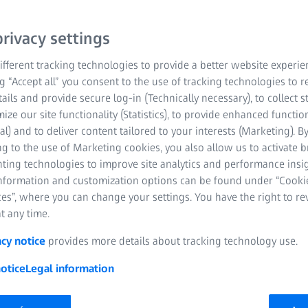
determine a three-dimen
rivacy settings
evaluate its forming and 
fferent tracking technologies to provide a better website experie
ng “Accept all” you consent to the use of tracking technologies to
Fast evaluation of
tails and provide secure log-in (Technically necessary), to collect st
mize our site functionality (Statistics), to provide enhanced function
Simple validation 
al) and to deliver content tailored to your interests (Marketing). B
g to the use of Marketing cookies, you also allow us to activate 
Mobile solution f
nting technologies to improve site analytics and performance insig
information and customization options can be found under “Cooki
es”, where you can change your settings. You have the right to r
t any time.
acy notice
provides more details about tracking technology use.
otice
Legal information