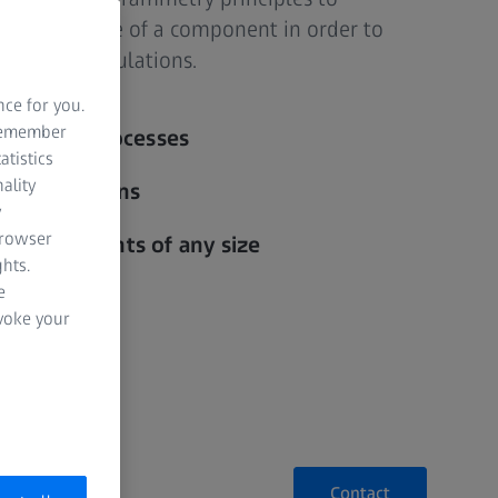
sional image of a component in order to
validate simulations.
nce for you.
 remember
 forming processes
atistics
ality
of simulations
y
browser
or components of any size
hts.
e
evoke your
Contact