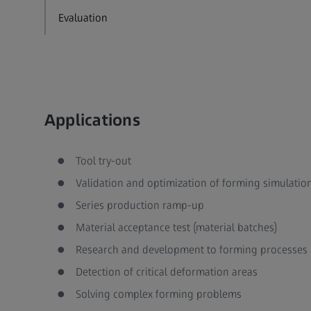
Evaluation
Applications
Tool try-out
Validation and optimization of forming simulatio
Series production ramp-up
Material acceptance test (material batches)
Research and development to forming processes
Detection of critical deformation areas
Solving complex forming problems