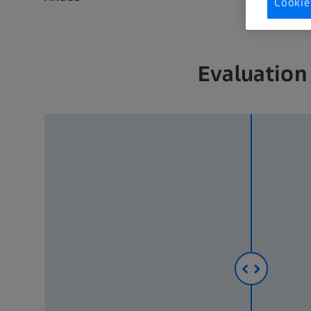
Cookie
Evaluation