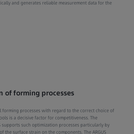
tically and generates reliable measurement data for the
n of forming processes
l forming processes with regard to the correct choice of
ools is a decisive factor for competitiveness. The
supports such optimization processes particularly by
 of the surface strain on the components. The ARGUS