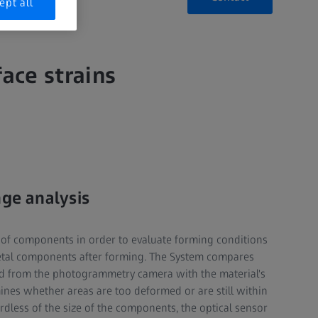
ept all
ace strains
nge analysis
of components in order to evaluate forming conditions
metal components after forming. The System compares
d from the photogrammetry camera with the material's
ines whether areas are too deformed or are still within
rdless of the size of the components, the optical sensor