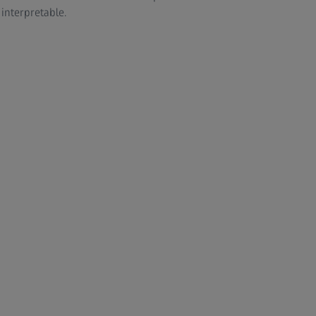
 interpretable.