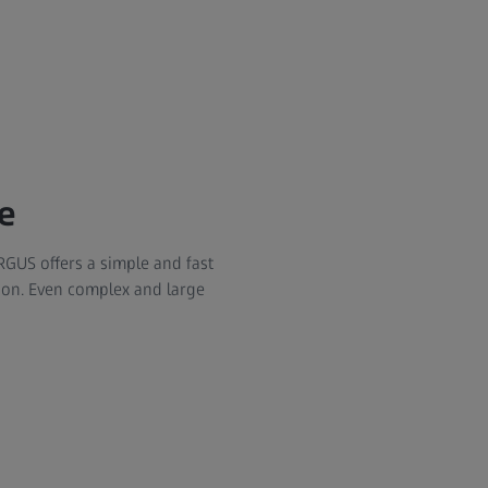
e
RGUS offers a simple and fast
on. Even complex and large