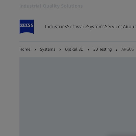
Industrial Quality Solutions
Opens in another tab
Industries
Software
Systems
Services
About
Home
Systems
Optical 3D
3D Testing
ARGUS