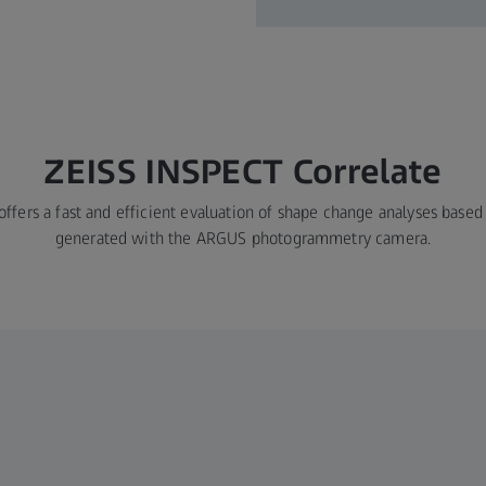
ZEISS INSPECT Correlate
ffers a fast and efficient evaluation of shape change analyses bas
generated with the ARGUS photogrammetry camera.