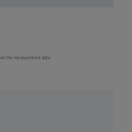
ed on the measurement data