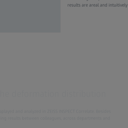
results are areal and intuitively
the deformation distribution
layed and analyzed in ZEISS INSPECT Correlate. Besides
ring results between colleagues, across departments and