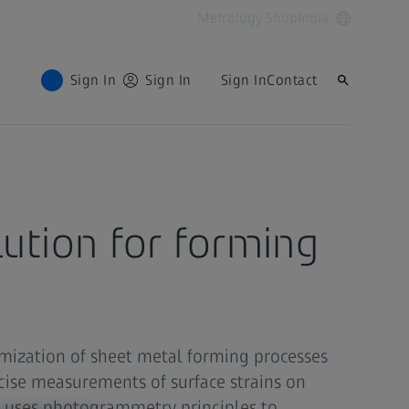
Metrology Shop
India
Sign In
Sign In
Sign In
Contact
lution for forming
mization of sheet metal forming processes
cise measurements of surface strains on
uses photogrammetry principles to