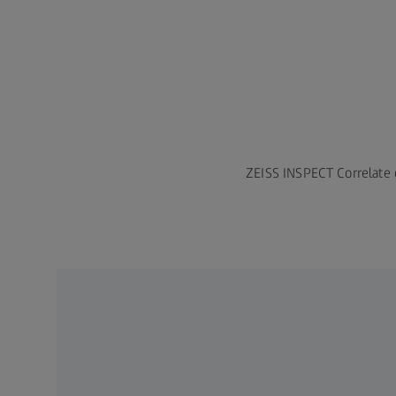
ZEISS INSPECT Correlate o