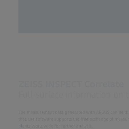
ZEISS INSPECT Correlate
Full-surface information on 
The measurement data generated with ARGUS can be disp
that, the software supports the free exchange of measu
plants worldwide for further analysis.