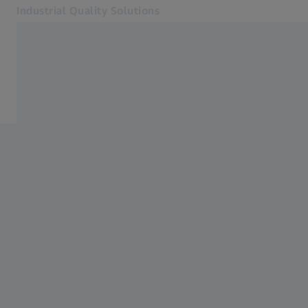
Industrial Quality Solutions
Opens in another tab
Industries
Automated solutions
Software
Systems
Services
About Us
Sign In
Sign In
Sign In
Contact
Metrology Shop
Related ZEISS Websites
#HandsOnMetrology