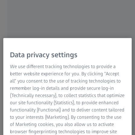
ZEISS ScanBox Series 4
The compact ZEISS ScanBox 4105 system
allows for location-independent 3D inspection
of small and complex parts up to 500 mm in
Data privacy settings
size.
We use different tracking technologies to provide a
Read more
better website experience for you. By clicking “Accept
all” you consent to the use of tracking technologies to
remember log-in details and provide secure log-in
(Technically necessary), to collect statistics that optimize
our site functionality (Statistics), to provide enhanced
functionality (Functional) and to deliver content tailored
to your interests (Marketing). By consenting to the use
of Marketing cookies, you also allow us to activate
browser fingerprinting technologies to improve site