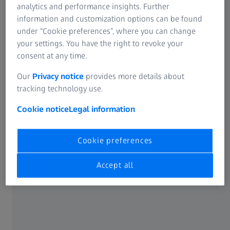
analytics and performance insights. Further
information and customization options can be found
under “Cookie preferences”, where you can change
your settings. You have the right to revoke your
consent at any time.
Our
Privacy notice
provides more details about
ZEISS ScanBox Series 4 RC
tracking technology use.
ZEISS ScanBox Series 4 RC is a 3D measuring
Cookie notice
Legal information
machine with a motorized sliding door. Parts
are loaded and unloaded by a robot.
Cookie preferences
Read more
Accept all