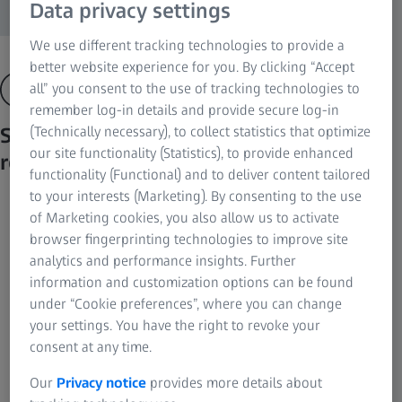
Data privacy settings
We use different tracking technologies to provide a
better website experience for you. By clicking “Accept
all” you consent to the use of tracking technologies to
remember log-in details and provide secure log-in
Simplifying refraction with a combined
(Technically necessary), to collect statistics that optimize
our site functionality (Statistics), to provide enhanced
refraction unit.
functionality (Functional) and to deliver content tailored
to your interests (Marketing). By consenting to the use
Compact
: a complete refraction unit suitable for small
of Marketing cookies, you also allow us to activate
spaces.
browser fingerprinting technologies to improve site
Straightforward
: new and standardised Guided Mode
analytics and performance insights. Further
takes users through the refraction process step-by-step.
information and customization options can be found
under “Cookie preferences”, where you can change
1
Fast
: reduced chair time
, increased capacity and more
your settings. You have the right to revoke your
time for patient’s consultation.
consent at any time.
Accurate
: faster refraction does not compromise the
accuracy of the results.
Our
Privacy notice
provides more details about