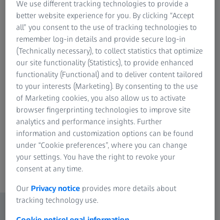
available. You can even book a ZEISS specific
We use different tracking technologies to provide a
training session, or request one suited to your
better website experience for you. By clicking “Accept
needs.
all” you consent to the use of tracking technologies to
remember log-in details and provide secure log-in
(Technically necessary), to collect statistics that optimize
Get access to ZEISS e-learning now
our site functionality (Statistics), to provide enhanced
functionality (Functional) and to deliver content tailored
to your interests (Marketing). By consenting to the use
Access more than 60 training modules
of Marketing cookies, you also allow us to activate
online
browser fingerprinting technologies to improve site
analytics and performance insights. Further
Accessible 24/7, 365 days
information and customization options can be found
under “Cookie preferences”, where you can change
Take part in live and pre-recorded
your settings. You have the right to revoke your
webinars
consent at any time.
Our
Privacy notice
provides more details about
tracking technology use.