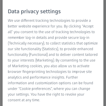
rotor (IBR), is a component that consists of blades that are
Data privacy settings
machined into a rotor disk to form a single part. These
disks are primarily used in high-pressure compressors
We use different tracking technologies to provide a
and, increasingly, in low-pressure compressors, including
better website experience for you. By clicking “Accept
fan blades. More recent designs of bladed disks include
all” you consent to the use of tracking technologies to
what is known as 'blums': a combination of several bladed
remember log-in details and provide secure log-in
disks on a drum with multiple stages. Measuring bladed
(Technically necessary), to collect statistics that optimize
rotors is highly complicated due to their exotic sizes,
our site functionality (Statistics), to provide enhanced
shapes, and special machining techniques, including
functionality (Functional) and to deliver content tailored
unique combinations to achieve the desired
to your interests (Marketing). By consenting to the use
characteristics. However, ZEISS solutions can meet all of
of Marketing cookies, you also allow us to activate
these demands.
browser fingerprinting technologies to improve site
analytics and performance insights. Further
information and customization options can be found
under “Cookie preferences”, where you can change
ZEISS blisk solutions through every quality
your settings. You have the right to revoke your
gate
consent at any time.
The manufacturing processes for blisks require high