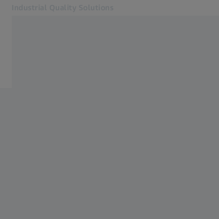
Industrial Quality Solutions
Opens in another tab
Industries
Aerospace
Software
Systems
Services
About Us
Sign In
Sign In
Sign In
Contact
Metrology Shop
Related ZEISS Websites
#HandsOnMetrology