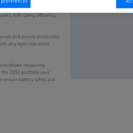
 preferences
Acc
n new energy vehicles (NEVs).
ers, with safety, efficiency,
terials and precise production
ith very tight tolerances
 coordinate measuring
the ZEISS portfolio uses
to ensure battery safety and