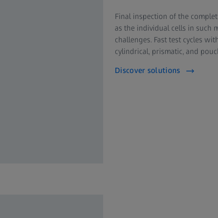
Final inspection of the complet
as the individual cells in such
challenges. Fast test cycles wit
cylindrical, prismatic, and pouc
Discover solutions