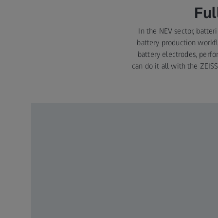
Ful
In the NEV sector, batter
battery production workfl
battery electrodes, perfo
can do it all with the ZEIS