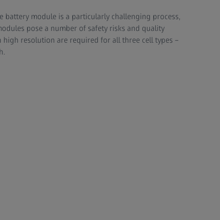
e battery module is a particularly challenging process,
 modules pose a number of safety risks and quality
h high resolution are required for all three cell types –
h.