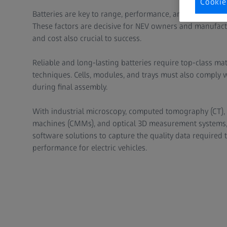
Cookie
Batteries are key to range, performance, and longevity i
These factors are decisive for NEV owners and manufactur
and cost also crucial to success.
Reliable and long-lasting batteries require top-class ma
techniques. Cells, modules, and trays must also comply w
during final assembly.
With industrial microscopy, computed tomography (CT),
machines (CMMs), and optical 3D measurement systems, 
software solutions to capture the quality data required 
performance for electric vehicles.