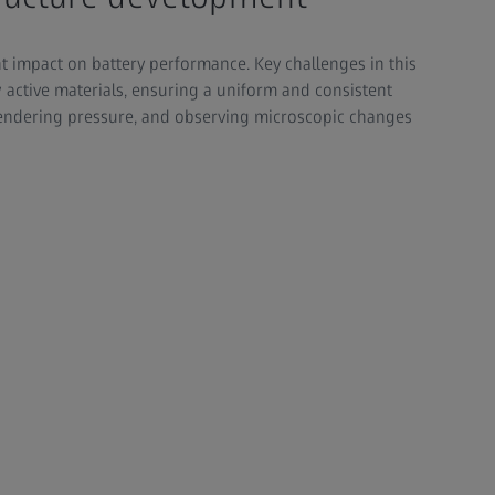
nt impact on battery performance. Key challenges in this
active materials, ensuring a uniform and consistent
lendering pressure, and observing microscopic changes