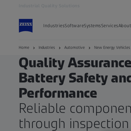
Industrial Quality Solutions
Opens in another tab
Industries
Software
Systems
Services
About
Home
Industries
Automotive
New Energy Vehicles
ZEISS EMOBILITY SOLUTIONS
Quality Assurance
Battery Safety an
Performance
Reliable componen
through inspection