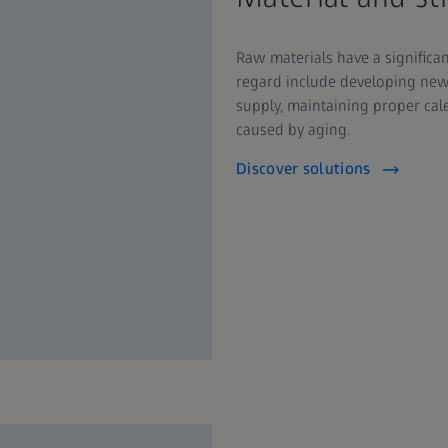
Raw materials have a significa
regard include developing new 
supply, maintaining proper ca
caused by aging.
Discover solutions