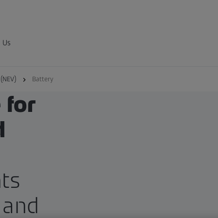
 Us
 (NEV)
Battery
 for
d
ts
 and