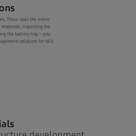
ions
ons. These span the entire
 materials, inspecting the
ing the battery tray – you
management solutions for NEV
ials
tructure development