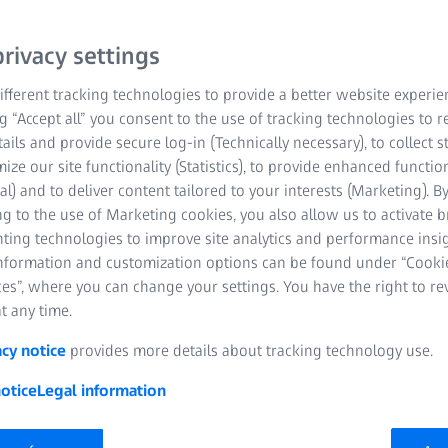
rivacy settings
fferent tracking technologies to provide a better website experie
ng “Accept all” you consent to the use of tracking technologies to
tails and provide secure log-in (Technically necessary), to collect st
mize our site functionality (Statistics), to provide enhanced function
al) and to deliver content tailored to your interests (Marketing). B
g to the use of Marketing cookies, you also allow us to activate 
nting technologies to improve site analytics and performance insig
information and customization options can be found under “Cooki
es”, where you can change your settings. You have the right to r
t any time.
nt in
acy notice
provides more details about tracking technology use.
otice
Legal information
m performance