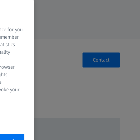
nce for you.
 remember
atistics
ality
y
Contact
browser
hts.
e
evoke your