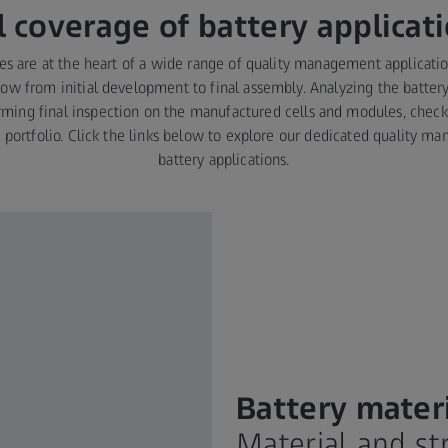
l coverage of battery applicat
ies are at the heart of a wide range of quality management applicati
ow from initial development to final assembly. Analyzing the battery
rming final inspection on the manufactured cells and modules, check
S portfolio. Click the links below to explore our dedicated quality 
battery applications.
Battery mater
Material and s