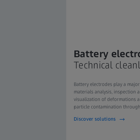
Battery elect
Technical clean
Battery electrodes play a major 
materials analysis, inspection 
visualization of deformations all
particle contamination througho
Discover solutions