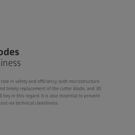
rodes
liness
role in safety and efficiency, with microstructure
and timely replacement of the cutter blade, and 3D
 key in this regard. It is also essential to prevent
ut via technical cleanliness.