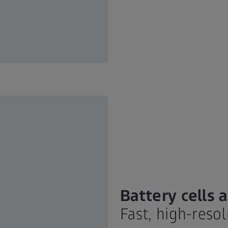
Battery cells
Fast, high-reso