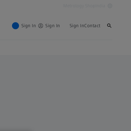
Metrology Shop
India
Sign In
Sign In
Sign In
Contact