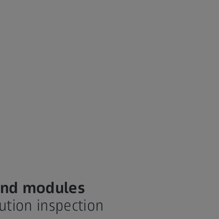
 and modules
lution inspection