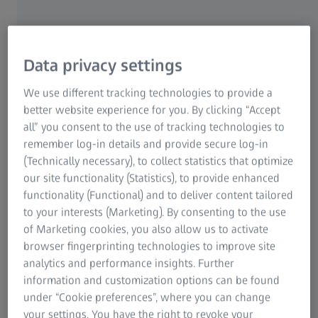
solutions.
Data privacy settings
We use different tracking technologies to provide a
Full coverage of e-motor applications
better website experience for you. By clicking “Accept
all” you consent to the use of tracking technologies to
Electric motors are the true powerhouses in electric
remember log-in details and provide secure log-in
vehicles, combining high speed and enormous torque while
(Technically necessary), to collect statistics that optimize
being light and compact. In order to achieve maximum
our site functionality (Statistics), to provide enhanced
performance with little wear, all components must interlock
functionality (Functional) and to deliver content tailored
precisely for perfect interaction. Inspecting the hairpins and
to your interests (Marketing). By consenting to the use
sheet stacks, checking weld seams on the stators, measuring
of Marketing cookies, you also allow us to activate
the rotors and shafts – you can do it all with the ZEISS
browser fingerprinting technologies to improve site
portfolio. Click the links below to explore our dedicated
analytics and performance insights. Further
quality assurance solutions for electric motor applications.
information and customization options can be found
under “Cookie preferences”, where you can change
your settings. You have the right to revoke your