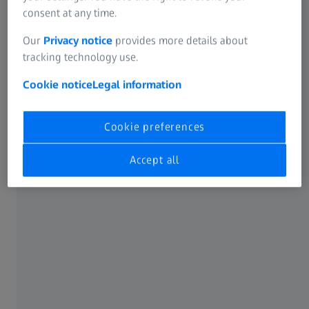
consent at any time.
Our
Privacy notice
provides more details about
tracking technology use.
Cookie notice
Legal information
Cookie preferences
Accept all
Hairpins
Inspection of dimensions and positions