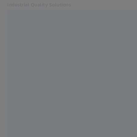
Industrial Quality Solutions
Opens in another tab
Industries
Tactile probes
Software
Systems
Services
About Us
Sign In
Sign In
Sign In
Contact
Metrology Shop
Related ZEISS Websites
#HandsOnMetrology