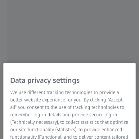
Research Microscopy Solutions
ZEISS Group
SENSORS
ZEISS XDT
Precision in all probing
directions
Data privacy settings
Thanks to a unique combination of technical
features, ZEISS XDT multi-point sensor enables
We use different tracking technologies to provide a
a wide range of applications and delivers high
better website experience for you. By clicking “Accept
precision in all probing directions.
all” you consent to the use of tracking technologies to
remember log-in details and provide secure log-in
(Technically necessary), to collect statistics that optimize
Enhanced accuracy with multi-point
our site functionality (Statistics), to provide enhanced
scanning
functionality (Functional) and to deliver content tailored