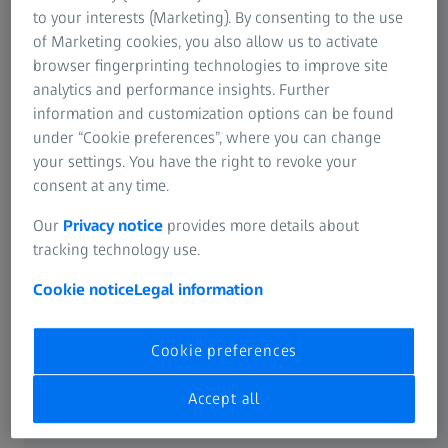
to your interests (Marketing). By consenting to the use
Operational safety with flexible probe
of Marketing cookies, you also allow us to activate
holder
browser fingerprinting technologies to improve site
analytics and performance insights. Further
Maximum reliability for diverse
information and customization options can be found
applications
under “Cookie preferences”, where you can change
your settings. You have the right to revoke your
consent at any time.
Our
Privacy notice
provides more details about
Precision in All Probing Directions
tracking technology use.
Cookie notice
Legal information
Cookie preferences
Accept all