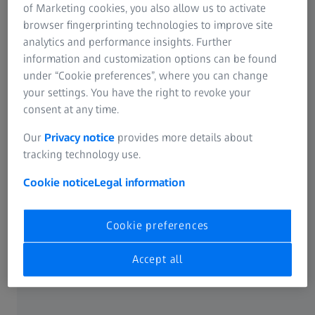
Information Residual Risks
of Marketing cookies, you also allow us to activate
Online Vision Test
ZEISS Group
browser fingerprinting technologies to improve site
analytics and performance insights. Further
Cleaning solutions and lens wipes
information and customization options can be found
under “Cookie preferences”, where you can change
your settings. You have the right to revoke your
ABOUT ZEISS
consent at any time.
Our
Privacy notice
provides more details about
About
tracking technology use.
Cookie notice
Legal information
ZEISS Career
Cookie preferences
Newsroom
Accept all
Compliance