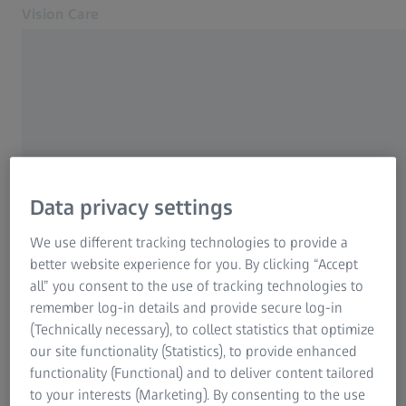
Vision Care
Opens in another tab
Eye health & care
Eye health & care
Our solutions
Your vision
About us
Data privacy settings
MyZEISS Vision
FREQUENTLY USED
Contact
We use different tracking technologies to provide a
better website experience for you. By clicking “Accept
Find an Eye Care Professional
Why good vision is so important
all” you consent to the use of tracking technologies to
For Eye Care Professionals
remember log-in details and provide secure log-in
Progressive eyeglass lenses
Related ZEISS Websites
(Technically necessary), to collect statistics that optimize
our site functionality (Statistics), to provide enhanced
For Eye Care Professionals
functionality (Functional) and to deliver content tailored
Distance eyeglasses and reading glasses
ZEISS Sunlens
to your interests (Marketing). By consenting to the use