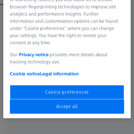
browser fingerprinting technologies to improve site
analytics and performance insights. Further
1. Fast cleaning – also for out and about
information and customization options can be found
under “Cookie preferences”, where you can change
your settings. You have the right to revoke your
consent at any time.
Our
Privacy notice
provides more details about
tracking technology use.
Cookie notice
Legal information
Cookie preferences
Accept all
Fast cleaning – also for out and about
If you have to clean your spectacle lenses quickly, please