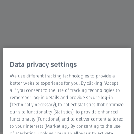
Data privacy settings
We use different tracking technologies to provide a
better website experience for you. By clicking “Accept
all” you consent to the use of tracking technologies to
remember log-in details and provide secure log-in
(Technically necessary), to collect statistics that optimize
our site functionality (Statistics), to provide enhanced
functionality (Functional) and to deliver content tailored
to your interests (Marketing). By consenting to the use
of Marketing cookies, you also allow us to activate