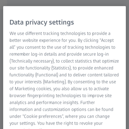
Data privacy settings
We use different tracking technologies to provide a
better website experience for you. By clicking “Accept
all” you consent to the use of tracking technologies to
remember log-in details and provide secure log-in
(Technically necessary), to collect statistics that optimize
our site functionality (Statistics), to provide enhanced
functionality (Functional) and to deliver content tailored
to your interests (Marketing). By consenting to the use
of Marketing cookies, you also allow us to activate
browser fingerprinting technologies to improve site
analytics and performance insights. Further
information and customization options can be found
under “Cookie preferences”, where you can change
your settings. You have the right to revoke your