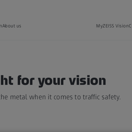
on
About us
MyZEISS Vision
C
ht for your vision
the metal when it comes to traffic safety.