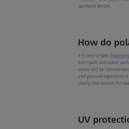
spectacle lenses.
How do pola
It is very simple:
Polarisin
wet roads and water surfa
vision will be considerably
and you will experience a 
clearly and sooner, for e
UV protecti