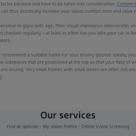
ctacles because and have to be taken into consideration.
Custom-ta
can thus drastically increase your visual comfort zone and relax y
sitive to glare with age. Their visual impression deteriorates and
 checked regularly – at least as often has you take your car in for
years.
 recommend a suitable frame for your driving glasses. Ideally, you
 sidepieces that are positioned at the top so that your field of vis
are driving. Very small frames with small lenses are often not idea
g.
Our services
Find an optician - My Vision Profile - Online Vision Screening