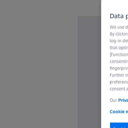
Data p
We use di
By clicki
log-in de
that opti
(Function
consentin
fingerpri
Further 
preferenc
consent a
Our
Priv
Cookie n