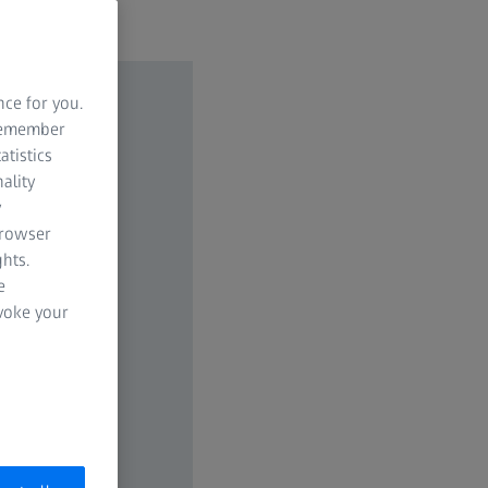
nce for you.
 remember
atistics
ality
y
browser
hts.
e
evoke your