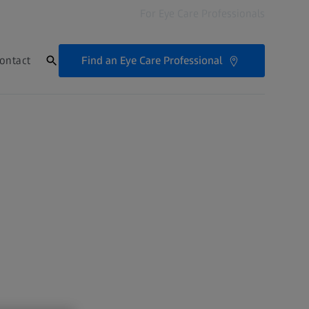
For Eye Care Professionals
Find an Eye Care Professional
ontact