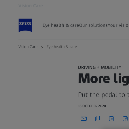
Vision Care
Opens in another tab
Eye health & care
Our solutions
Your visi
Vision Care
Eye health & care
DRIVING + MOBILITY
More lig
Put the pedal to 
16 OCTOBER 2020