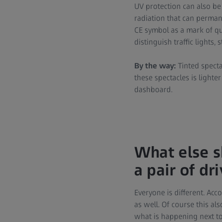
UV protection can also be 
radiation that can perman
CE symbol as a mark of qua
distinguish traffic lights, 
By the way:
Tinted specta
these spectacles is lighte
dashboard.
What else s
a pair of dr
Everyone is different. Acc
as well. Of course this a
what is happening next to 