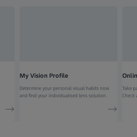
My Vision Profile
Onli
Determine your personal visual habits now
Take pa
and find your individualised lens solution.
Check a