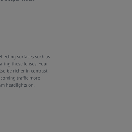
reflecting surfaces such as
aring these lenses: Your
lso be richer in contrast
ncoming traffic more
am headlights on.