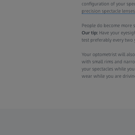
configuration of your spe
precision spectacle lenses
People do become more sen
Our tip:
Have your eyesight
test preferably every two 
Your optometrist will also
with small rims and narrow
your spectacles while you 
wear while you are drivin