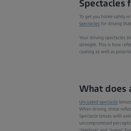
Spectacles f
To get you home safely in
spectacles
for driving that
Your driving spectacles s
strength. This is how refl
coating as well as polarisi
What does a
Uncoated spectacle
lenses 
When driving, these refle
Spectacle lenses with anti
uncompromised perception a
"medium" and "super." For