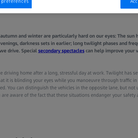
 preferences
Acc
f autumn and winter are particularly hard on our eyes: The sun 
venings, darkness sets in earlier; long twilight phases and fre
 we drive. Special
secondary spectacles
can help improve your v
re driving home after a long, stressful day at work. Twilight has set
at it is blinding your eyes while you manoeuvre through traffic i
ed. You can distinguish the vehicles in the opposite lane, but not un
 are aware of the fact that these situations endanger your safety 