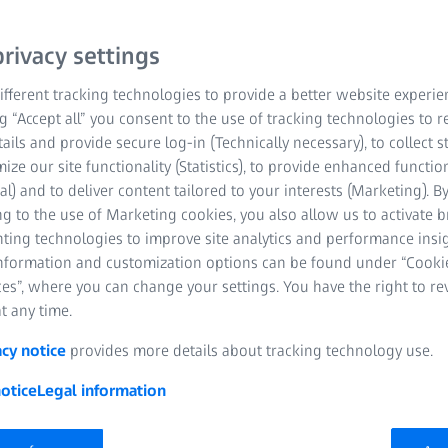
rivacy settings
fferent tracking technologies to provide a better website experie
ng “Accept all” you consent to the use of tracking technologies to
tails and provide secure log-in (Technically necessary), to collect st
mize our site functionality (Statistics), to provide enhanced function
al) and to deliver content tailored to your interests (Marketing). B
g to the use of Marketing cookies, you also allow us to activate 
nting technologies to improve site analytics and performance insig
information and customization options can be found under “Cooki
es”, where you can change your settings. You have the right to r
t any time.
acy notice
provides more details about tracking technology use.
otice
Legal information