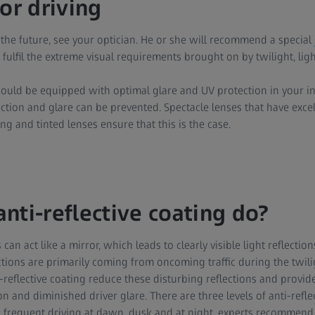
or driving
 the future, see your optician. He or she will recommend a special
 fulfil the extreme visual requirements brought on by twilight, ligh
hould be equipped with optimal glare and UV protection in your in
ection and glare can be prevented. Spectacle lenses that have excell
ng and tinted lenses ensure that this is the case.
nti-reflective coating do?
can act like a mirror, which leads to clearly visible light reflection
ctions are primarily coming from oncoming traffic during the twili
-reflective coating reduce these disturbing reflections and provide
nd diminished driver glare. There are three levels of anti-reflect
 frequent driving at dawn, dusk and at night, experts recommend