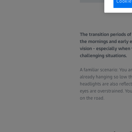
Cookie
The transition periods o
the mornings and early e
vision - especially when
challenging situations.
A familiar scenario: You a
already hanging so low th
headlights are also reflect
eyes are overstrained. You
on the road.