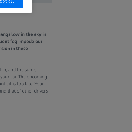
ept all
hangs low in the sky in
quent fog impede our
ision in these
 in, and the sun is
n your car. The oncoming
til it is too late. Your
and that of other drivers