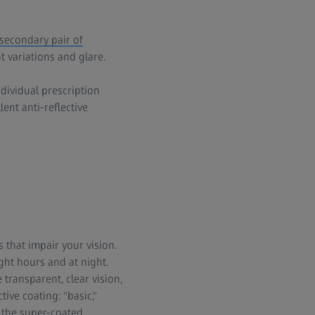
secondary pair of
t variations and glare.
dividual prescription
ent anti-reflective
s that impair your vision.
ght hours and at night.
 transparent, clear vision,
ive coating: "basic,"
 the super-coated