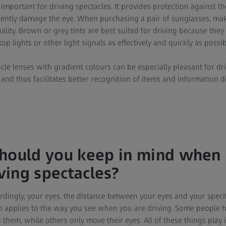
important for driving spectacles. It provides protection against th
ently damage the eye. When purchasing a pair of sunglasses, mak
lity. Brown or grey tints are best suited for driving because they
stop lights or other light signals as effectively and quickly as possib
cle lenses with gradient colours can be especially pleasant for dr
r and thus facilitates better recognition of items and information 
hould you keep in mind when 
iving spectacles?
ordingly, your eyes, the distance between your eyes and your specifi
lso applies to the way you see when you are driving. Some people t
them, while others only move their eyes. All of these things play 