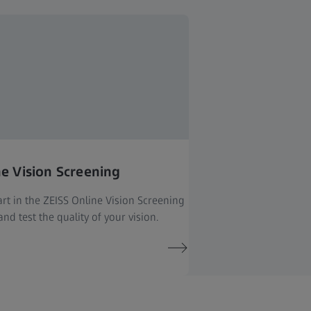
ne Vision Screening
rt in the ZEISS Online Vision Screening
nd test the quality of your vision.