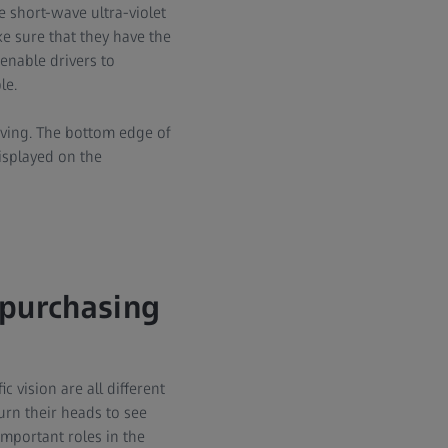
e short-wave ultra-violet
e sure that they have the
 enable drivers to
le.
iving. The bottom edge of
displayed on the
purchasing
c vision are all different
urn their heads to see
important roles in the