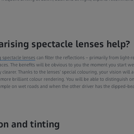
rising spectacle lenses help?
g spectacle lenses
can filter the reflections – primarily from light-
ces. The benefits will be obvious to you the moment you start we
 clearer. Thanks to the lenses’ special colouring, your vision will a
more brilliant colour rendering. You will be able to distinguish o
xample on wet roads and when the other driver has the dipped-be
on and tinting