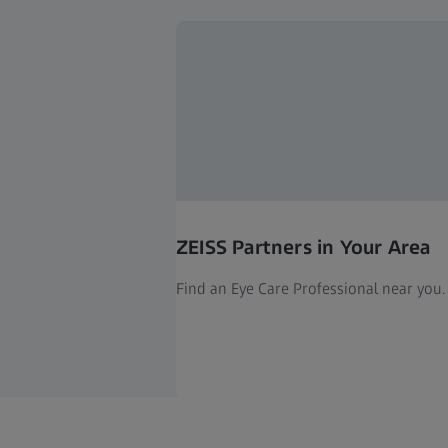
ZEISS Partners in Your Area
Find an Eye Care Professional near you.