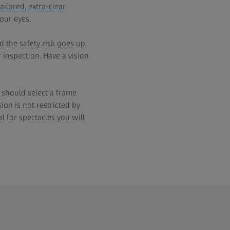
ilored, extra-clear
our eyes.
 the safety risk goes up.
 inspection. Have a vision
 should select a frame
ion is not restricted by
l for spectacles you will