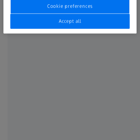
Cookie preferences
Accept all
Before your appointment.
A little preparation goes a long way. Before
visiting an optician, think about:
Your symptoms
Be aware of the symptoms that emerge with long
screen time. Do they occur at the end of the day,
during excessive near work on your phone or
tablet, or after watching TV? Do they fade after you
stop engaging with screens or do they persist?
Your daily screen habits and lifestyle