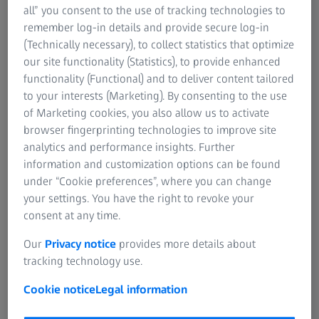
your eye care professional can diagnose digital eye strain
all” you consent to the use of tracking technologies to
1
and help you take the right steps to address it.
remember log-in details and provide secure log-in
(Technically necessary), to collect statistics that optimize
If you're heading to the optician, going in with the right
our site functionality (Statistics), to provide enhanced
questions makes it easier to address your visual demands
functionality (Functional) and to deliver content tailored
linked to your eyes and lifestyle. And, with expert advice,
to your interests (Marketing). By consenting to the use
you can find tailored vision solutions to help get relief
of Marketing cookies, you also allow us to activate
from digital eye strain.
browser fingerprinting technologies to improve site
analytics and performance insights. Further
information and customization options can be found
under “Cookie preferences”, where you can change
your settings. You have the right to revoke your
consent at any time.
Our
Privacy notice
provides more details about
tracking technology use.
Cookie notice
Legal information