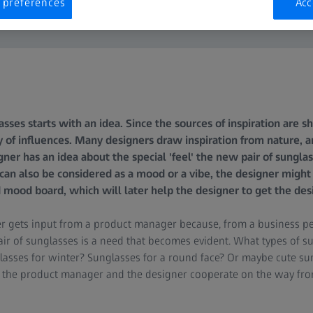
 preferences
Acc
asses starts with an idea. Since the sources of inspiration are s
 of influences. Many designers draw inspiration from nature, ar
gner has an idea about the special 'feel' the new pair of sungla
h can also be considered as a mood or a vibe, the designer might 
d mood board, which will later help the designer to get the desi
r gets input from a product manager because, from a business pe
ir of sunglasses is a need that becomes evident. What types of s
asses for winter? Sunglasses for a round face? Or maybe cute su
, the product manager and the designer cooperate on the way from