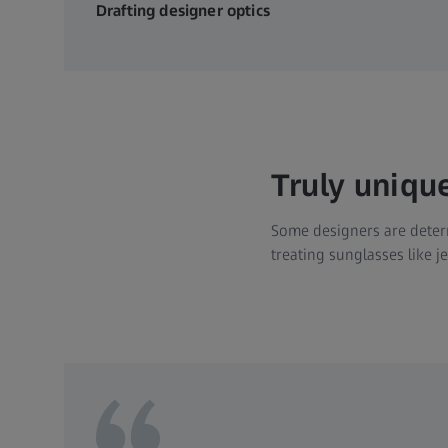
Drafting designer optics
Truly uniqu
Some designers are determ
treating sunglasses like 