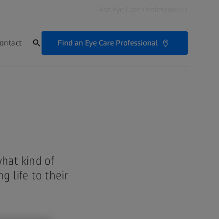
For Eye Care Professionals
Find an Eye Care Professional
ontact
hat kind of
 life to their