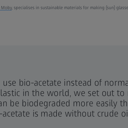
k Moby
, specialises in sustainable materials for making (sun) glass
use bio-acetate instead of normal
astic in the world, we set out 
can be biodegraded more easily t
-acetate is made without crude oil 