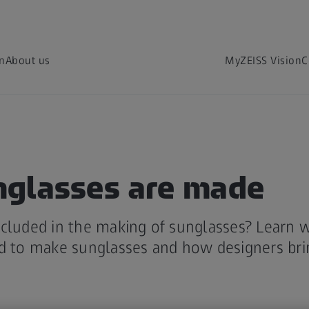
on
About us
MyZEISS Vision
C
glasses are made
cluded in the making of sunglasses? Learn w
d to make sunglasses and how designers bring