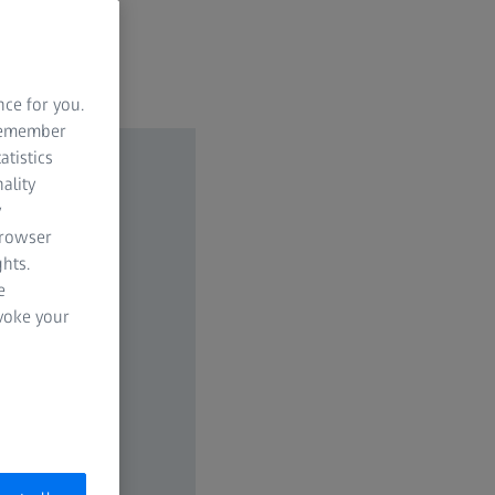
nce for you.
 remember
atistics
ality
y
browser
hts.
e
evoke your