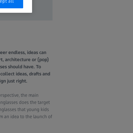
ept all
heer endless, ideas can
t, architecture or (pop)
sses should have. To
collect ideas, drafts and
gn just right.
rspective, the main
unglasses does the target
nglasses that young kids
 an idea to the launch of