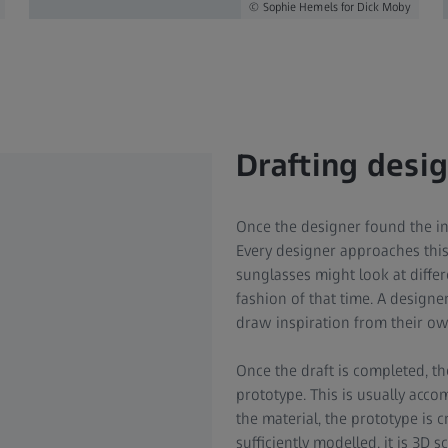
Sophie Hemels for Dick Moby
Drafting desi
Once the designer found the in
Every designer approaches this
sunglasses might look at differ
fashion of that time. A design
draw inspiration from their o
Once the draft is completed, th
prototype. This is usually ac
the material, the prototype is c
sufficiently modelled, it is 3D