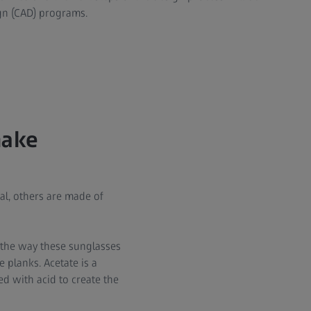
gn (CAD) programs.
make
al, others are made of
 the way these sunglasses
 planks. Acetate is a
d with acid to create the