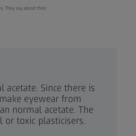
es. They say about their
 acetate. Since there is
to make eyewear from
han normal acetate. The
or toxic plasticisers.