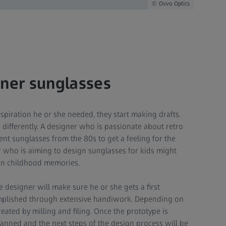
Ovvo Optics
gner sunglasses
spiration he or she needed, they start making drafts.
 differently. A designer who is passionate about retro
ent sunglasses from the 80s to get a feeling for the
er who is aiming to design sunglasses for kids might
wn childhood memories.
e designer will make sure he or she gets a first
complished through extensive handiwork. Depending on
reated by milling and filing. Once the prototype is
 scanned and the next steps of the design process will be