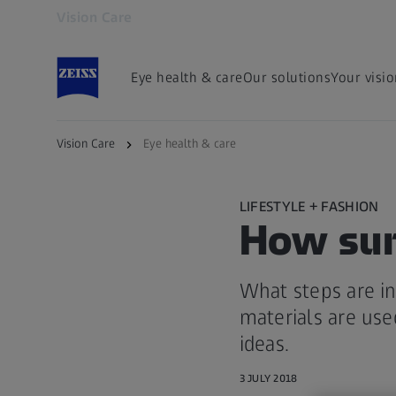
Vision Care
Opens in another tab
Eye health & care
Our solutions
Your visi
Vision Care
Eye health & care
LIFESTYLE + FASHION
How sun
What steps are in
materials are use
ideas.
3 JULY 2018