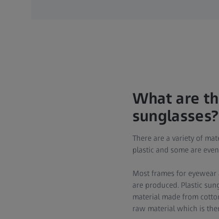
What are th
sunglasses?
There are a variety of ma
plastic and some are ev
Most frames for eyewear a
are produced. Plastic sun
material made from cotton
raw material which is the