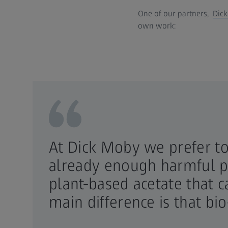
One of our partners,
Dic
own work:
At Dick Moby we prefer to 
already enough harmful pl
plant-based acetate that 
main difference is that bio