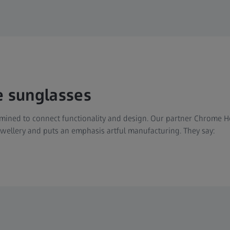
e sunglasses
ined to connect functionality and design. Our partner Chrome Hea
jewellery and puts an emphasis artful manufacturing. They say: