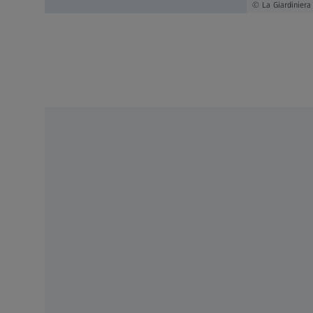
La Giardiniera