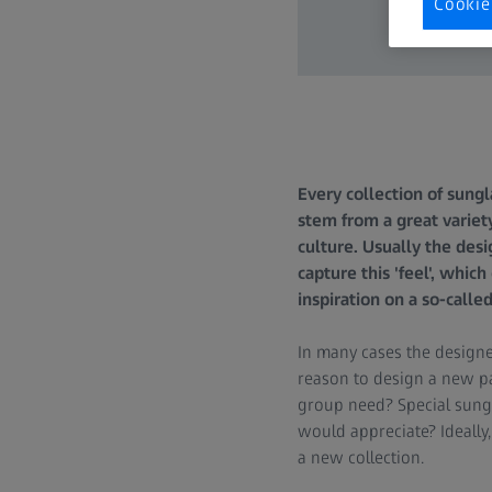
Cookie
Every collection of sungl
stem from a great variety
culture. Usually the desi
capture this 'feel', whic
inspiration on a so-calle
In many cases the designe
reason to design a new pa
group need? Special sungl
would appreciate? Ideally
a new collection.