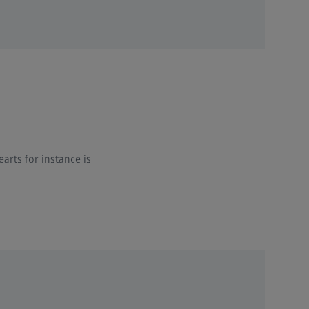
rts for instance is