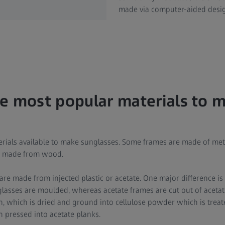
made via computer-aided desi
e most popular materials to 
terials available to make sunglasses. Some frames are made of met
en made from wood.
re made from injected plastic or acetate. One major difference is
glasses are moulded, whereas acetate frames are cut out of acetate
, which is dried and ground into cellulose powder which is treate
n pressed into acetate planks.