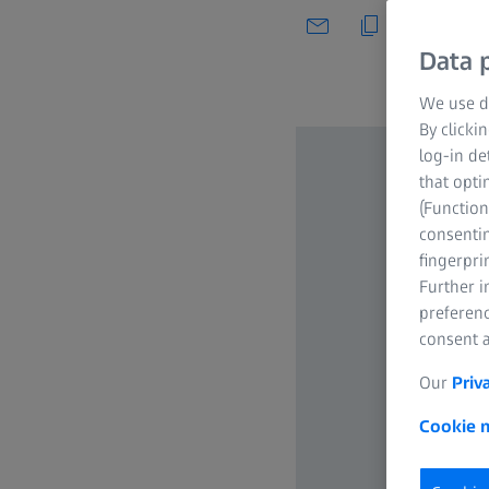
Data p
We use di
By clicki
log-in de
that opti
(Function
consentin
fingerpri
Further 
preferenc
consent a
Our
Priv
Cookie n