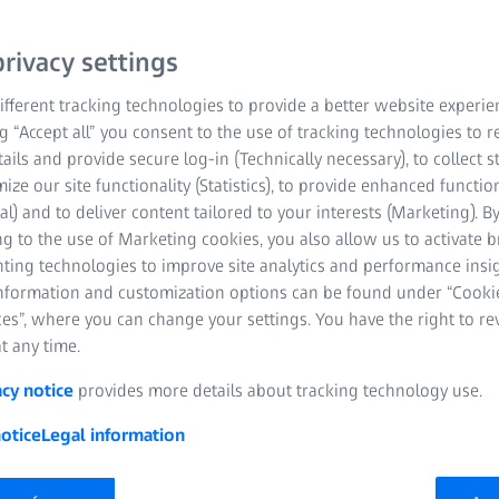
rivacy settings
fferent tracking technologies to provide a better website experie
ng “Accept all” you consent to the use of tracking technologies to
tails and provide secure log-in (Technically necessary), to collect st
mize our site functionality (Statistics), to provide enhanced function
al) and to deliver content tailored to your interests (Marketing). B
g to the use of Marketing cookies, you also allow us to activate 
nting technologies to improve site analytics and performance insig
information and customization options can be found under “Cooki
es”, where you can change your settings. You have the right to r
t any time.
acy notice
provides more details about tracking technology use.
otice
Legal information