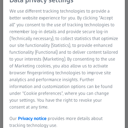
your garden at home – when the sun is shining, children
love to play outside. Most parents remember to put
We use different tracking technologies to provide a
sunscreen and sunhats on their children, but many do
better website experience for you. By clicking “Accept
not realise that sunglasses are just as
all” you consent to the use of tracking technologies to
important.
Children's eyes
are particularly sensitive.
remember log-in details and provide secure log-in
That is why customised sunglasses from an optician are
(Technically necessary), to collect statistics that optimize
essential for children when they are outdoors.
our site functionality (Statistics), to provide enhanced
functionality (Functional) and to deliver content tailored
There is no holding kids back when the sun is shining.
to your interests (Marketing). By consenting to the use
They want to be outside, playing and having fun.
of Marketing cookies, you also allow us to activate
Responsible parents put sunscreen on their children and
browser fingerprinting technologies to improve site
cover their heads to keep the sun off. However, sunglasses
analytics and performance insights. Further
should also be worn whenever hats and sunscreen are
information and customization options can be found
required. Children's eyes are particularly at risk from the
under “Cookie preferences”, where you can change
sun's rays. They are clearer and let far more light through
your settings. You have the right to revoke your
than adults' eyes. That means UV rays can do much more
consent at any time.
damage, as kids have no defense against the short-wave
rays from the sun. The risk of permanent damage
Our
Privacy notice
provides more details about
increases severely if they are exposed to the sun's rays for
tracking technology use.