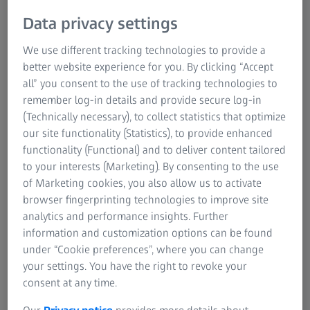
Data privacy settings
We use different tracking technologies to provide a
better website experience for you. By clicking “Accept
all” you consent to the use of tracking technologies to
remember log-in details and provide secure log-in
Dull pressure behind the eyes, throbbing in the temples
(Technically necessary), to collect statistics that optimize
or a light pounding at the top of the head – there is
our site functionality (Statistics), to provide enhanced
hardly anyone who has not suffered from headaches.
functionality (Functional) and to deliver content tailored
to your interests (Marketing). By consenting to the use
Many people just reach for a tablet, while others sit it
of Marketing cookies, you also allow us to activate
out until the pain goes away on its own. Many sufferers
browser fingerprinting technologies to improve site
could be helped if they went to an optometrist to have
analytics and performance insights. Further
their vision tested because when you don't see well
information and customization options can be found
and should ideally be wearing glasses, you will often
under “Cookie preferences”, where you can change
suffer from headaches.
your settings. You have the right to revoke your
consent at any time.