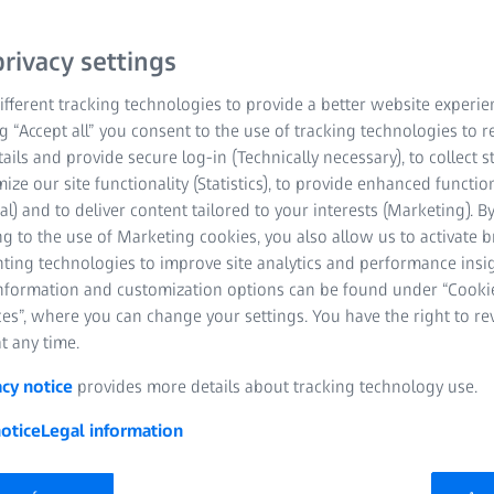
+ year old customers so
s category while
rivacy settings
. It only takes one pair of
r customers experience the
fferent tracking technologies to provide a better website experie
ng “Accept all” you consent to the use of tracking technologies to
tails and provide secure log-in (Technically necessary), to collect st
mize our site functionality (Statistics), to provide enhanced function
al) and to deliver content tailored to your interests (Marketing). B
g to the use of Marketing cookies, you also allow us to activate 
nting technologies to improve site analytics and performance insig
and far
information and customization options can be found under “Cooki
es”, where you can change your settings. You have the right to r
t any time.
acy notice
provides more details about tracking technology use.
ll times
otice
Legal information