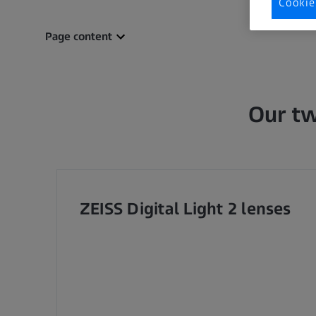
Cookie
Page content
Our tw
ZEISS Digital Light 2 lenses