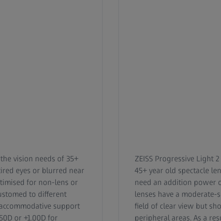
 the vision needs of 35+
ZEISS Progressive Light 2
ired eyes or blurred near
45+ year old spectacle l
ptimised for non-lens or
need an addition power of
ustomed to different
lenses have a moderate-
de accommodative support
field of clear view but sh
.50D or +1.00D for
peripheral areas. As a resu