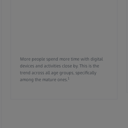
More people spend more time with digital
devices and activities close by. This is the
trend across all age groups, specifically
1
among the mature ones.