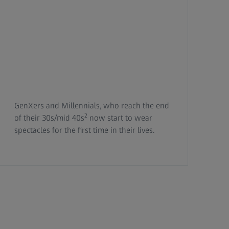
GenXers and Millennials, who reach the end
2
of their 30s/mid 40s
now start to wear
spectacles for the first time in their lives.