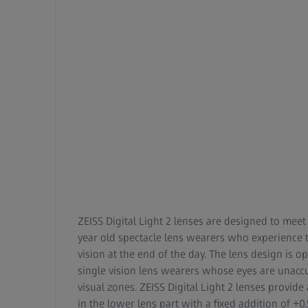
ZEISS Digital Light 2 lenses are designed to meet
year old spectacle lens wearers who experience t
vision at the end of the day. The lens design is o
single vision lens wearers whose eyes are unacc
visual zones. ZEISS Digital Light 2 lenses provi
in the lower lens part with a fixed addition of +0