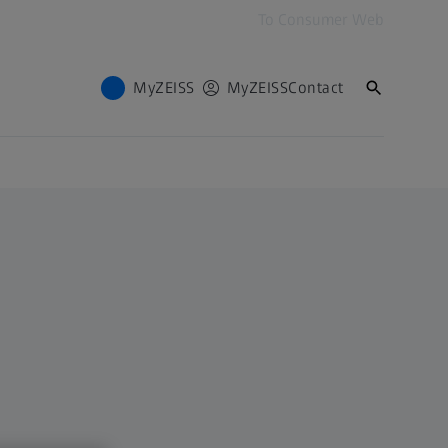
To Consumer Web
MyZEISS
MyZEISS
Contact