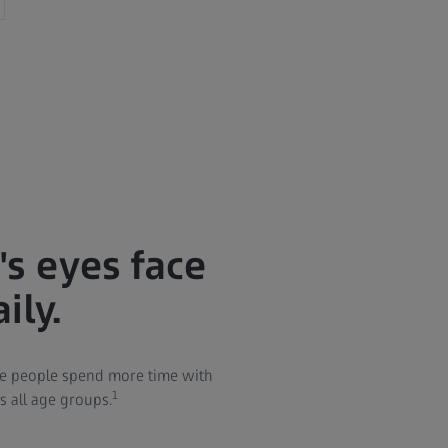
s eyes face
ily.
re people spend more time with
1
ss all age groups.