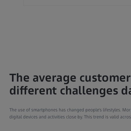
The average customer'
different challenges da
The use of smartphones has changed people's lifestyles. Mo
digital devices and activities close by. This trend is valid acro