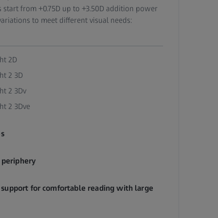
s start from +0.75D up to +3.50D addition power
variations to meet different visual needs:
ht 2D​
ht 2 3D​
ht 2 3Dv​
ht 2 3Dve​
es
 periphery
upport for comfortable reading with large