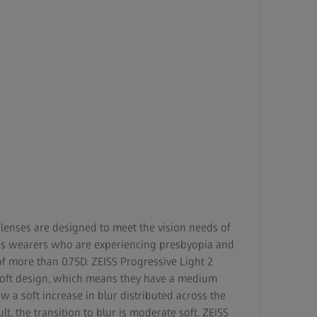
 lenses are designed to meet the vision needs of
ens wearers who are experiencing presbyopia and
 more than 0.75D. ZEISS Progressive Light 2
soft design, which means they have a medium
ow a soft increase in blur distributed across the
lt, the transition to blur is moderate soft. ZEISS